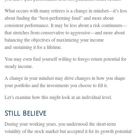
What occurs with many retirees is a change in mindset—it’s less
about finding the “best-performing fund” and more about
consistent performance. It may be less about a risk continuum—
that stretches from conservative to aggressive—and more about
balancing the objectives of maximizing your income
and sustaining it for a lifetime.
You may even find yourself willing to forego return potential for
steady income.
A change in your mindset may drive changes in how you shape
your portfolio and the investments you choose to fill it.
Let’s examine how this might look at an individual level.
Still Believe
During your working years, you understood the short-term
volatility of the stock market but accepted it for its growth potential