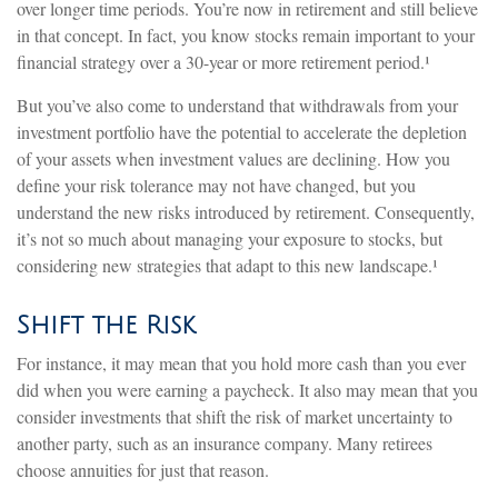
over longer time periods. You’re now in retirement and still believe
in that concept. In fact, you know stocks remain important to your
financial strategy over a 30-year or more retirement period.¹
But you’ve also come to understand that withdrawals from your
investment portfolio have the potential to accelerate the depletion
of your assets when investment values are declining. How you
define your risk tolerance may not have changed, but you
understand the new risks introduced by retirement. Consequently,
it’s not so much about managing your exposure to stocks, but
considering new strategies that adapt to this new landscape.¹
Shift the Risk
For instance, it may mean that you hold more cash than you ever
did when you were earning a paycheck. It also may mean that you
consider investments that shift the risk of market uncertainty to
another party, such as an insurance company. Many retirees
choose annuities for just that reason.