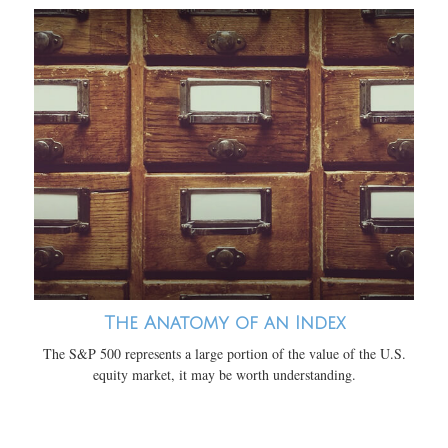
The Anatomy of an Index
The S&P 500 represents a large portion of the value of the U.S.
equity market, it may be worth understanding.