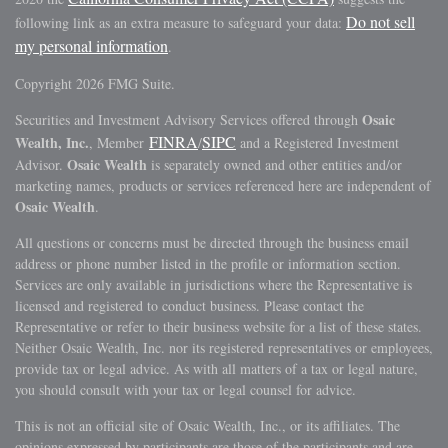
Do not sell
following link as an extra measure to safeguard your data:
my personal information
.
Copyright 2026 FMG Suite.
Osaic
Securities and Investment Advisory Services offered through
FINRA
SIPC
Wealth, Inc.
, Member
/
and a Registered Investment
Osaic Wealth
Advisor.
is separately owned and other entities and/or
marketing names, products or services referenced here are independent of
Osaic Wealth
.
All questions or concerns must be directed through the business email
address or phone number listed in the profile or information section.
Services are only available in jurisdictions where the Representative is
licensed and registered to conduct business. Please contact the
Representative or refer to their business website for a list of these states.
Neither Osaic Wealth, Inc. nor its registered representatives or employees,
provide tax or legal advice. As with all matters of a tax or legal nature,
you should consult with your tax or legal counsel for advice.
This is not an official site of Osaic Wealth, Inc., or its affiliates. The
opinions expressed by participants are those of the participants and are