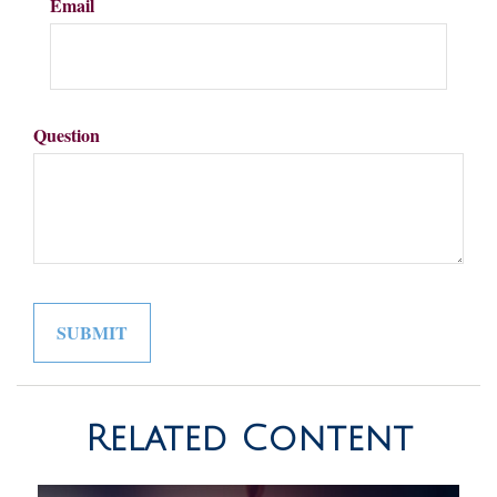
Email
Question
Related Content