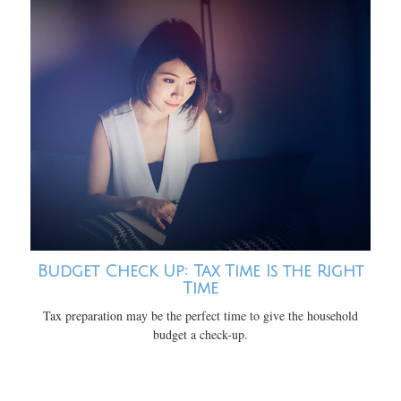
Budget Check Up: Tax Time Is the Right
Time
Tax preparation may be the perfect time to give the household
budget a check-up.