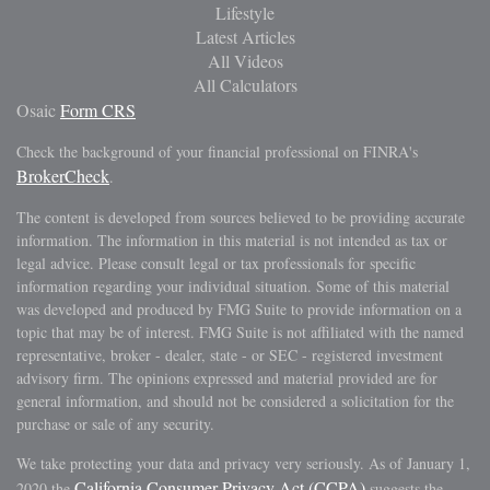
Lifestyle
Latest Articles
All Videos
All Calculators
Osaic
Form CRS
Check the background of your financial professional on FINRA's
BrokerCheck
.
The content is developed from sources believed to be providing accurate
information. The information in this material is not intended as tax or
legal advice. Please consult legal or tax professionals for specific
information regarding your individual situation. Some of this material
was developed and produced by FMG Suite to provide information on a
topic that may be of interest. FMG Suite is not affiliated with the named
representative, broker - dealer, state - or SEC - registered investment
advisory firm. The opinions expressed and material provided are for
general information, and should not be considered a solicitation for the
purchase or sale of any security.
We take protecting your data and privacy very seriously. As of January 1,
California Consumer Privacy Act (CCPA)
2020 the
suggests the