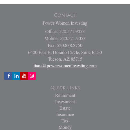
Contact
Power Women Investing
Office: 520.571.9053
Mobile: 520.571.9053
Fax: 520.838.8750
6400 East El Dorado Circle, Suite B150
Tucson,
AZ
85715
tiana@powerwomeninvesting.com
Quick Links
Retirement
Investment
Estate
Insurance
Tax
Money