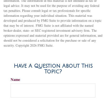
information. The information in this material is not intended as tax or
legal advice. It may not be used for the purpose of avoiding any federal
tax penalties. Please consult legal or tax professionals for specific
information regarding your individual situation. This material was
developed and produced by FMG Suite to provide information on a topic
that may be of interest. FMG Suite is not affiliated with the named
broker-dealer, state- or SEC-registered investment advisory firm. The
opinions expressed and material provided are for general information, and
should not be considered a solicitation for the purchase or sale of any
security. Copyright
2026 FMG Suite.
Have A Question About This
Topic?
Name