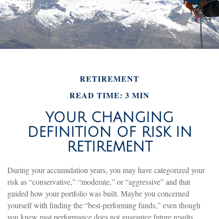
RETIREMENT
READ TIME: 3 MIN
YOUR CHANGING
DEFINITION OF RISK IN
RETIREMENT
During your accumulation years, you may have categorized your
risk as “conservative,” “moderate,” or “aggressive” and that
guided how your portfolio was built. Maybe you concerned
yourself with finding the “best-performing funds,” even though
you knew past performance does not guarantee future results.