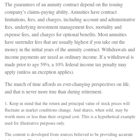
The guarantees of an annuity contract depend on the issuing
company’s claims-paying ability. Annuities have contract
limitations, fees, and charges, including account and administrative
fees, underlying investment management fees, mortality and
expense fees, and charges for optional benefits. Most annuities
have surrender fees that are usually highest if you take out the
money in the initial years of the annuity contract. Withdrawals and
income payments are taxed as ordinary income. If a withdrawal is
made prior to age 59½, a 10% federal income tax penalty may
apply (unless an exception applies).
The march of time affords us ever-changing perspectives on life,
and that is never more true than during retirement.
1. Keep in mind that the return and principal value of stock prices will
fluctuate as market conditions change. And shares, when sold, may be
worth more or less than their original cost. This is a hypothetical example
used for illustrative purposes only.
The content is developed from sources believed to be providing accurate