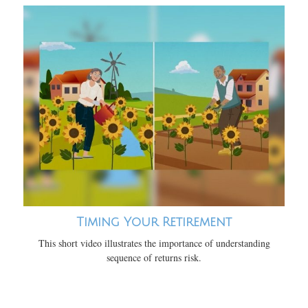
Timing Your Retirement
This short video illustrates the importance of understanding
sequence of returns risk.