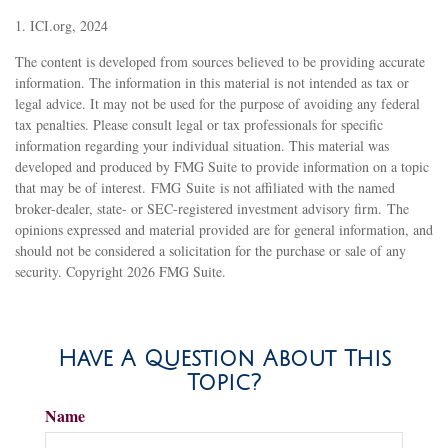
1. ICI.org, 2024
The content is developed from sources believed to be providing accurate
information. The information in this material is not intended as tax or
legal advice. It may not be used for the purpose of avoiding any federal
tax penalties. Please consult legal or tax professionals for specific
information regarding your individual situation. This material was
developed and produced by FMG Suite to provide information on a topic
that may be of interest. FMG Suite is not affiliated with the named
broker-dealer, state- or SEC-registered investment advisory firm. The
opinions expressed and material provided are for general information, and
should not be considered a solicitation for the purchase or sale of any
security. Copyright
2026 FMG Suite.
Have A Question About This
Topic?
Name