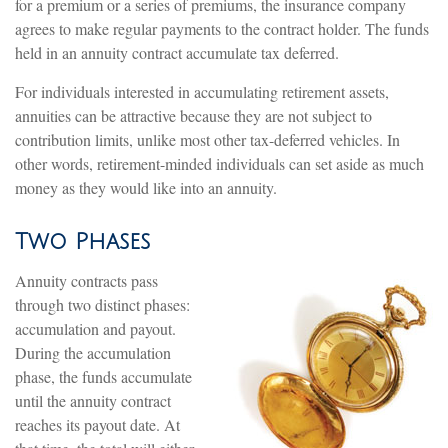
for a premium or a series of premiums, the insurance company
agrees to make regular payments to the contract holder. The funds
held in an annuity contract accumulate tax deferred.
For individuals interested in accumulating retirement assets,
annuities can be attractive because they are not subject to
contribution limits, unlike most other tax-deferred vehicles. In
other words, retirement-minded individuals can set aside as much
money as they would like into an annuity.
Two Phases
Annuity contracts pass
through two distinct phases:
accumulation and payout.
During the accumulation
phase, the funds accumulate
until the annuity contract
reaches its payout date. At