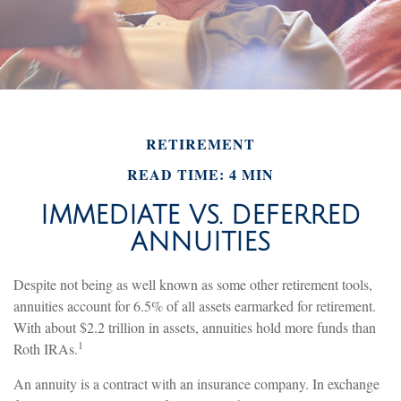
RETIREMENT
READ TIME: 4 MIN
IMMEDIATE VS. DEFERRED
ANNUITIES
Despite not being as well known as some other retirement tools,
annuities account for 6.5% of all assets earmarked for retirement.
With about $2.2 trillion in assets, annuities hold more funds than
1
Roth IRAs.
An annuity is a contract with an insurance company. In exchange