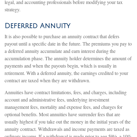
legal, and accounting professionals before modifying your tax
strategy.
Deferred Annuity
It is also possible to purchase an annuity contract that defers
payout until a specific date in the future. The premiums you pay to
a deferred annuity accumulate and earn interest during the
accumulation phase. The annuity holder determines the amount of
payments and when the payouts begin, which is usually in
retirement. With a deferred annuity, the earnings credited to your
contract are taxed when they are withdrawn.
Annuities have contract limitations, fees, and charges, including
account and administrative fees, underlying investment
management fees, mortality and expense fees, and charges for
optional benefits. Most annuities have surrender fees that are
usually highest if you take out the money in the initial years of the
annuity contract. Withdrawals and income payments are taxed as
ordinary income. If a withdrawal is made prior to age 59½, a 10%