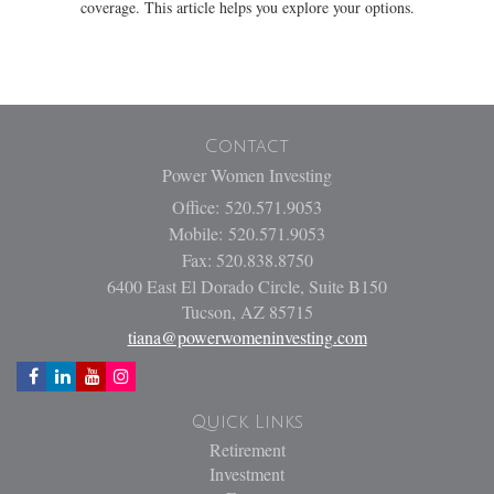
coverage. This article helps you explore your options.
Contact
Power Women Investing
Office: 520.571.9053
Mobile: 520.571.9053
Fax: 520.838.8750
6400 East El Dorado Circle, Suite B150
Tucson,
AZ
85715
tiana@powerwomeninvesting.com
Quick Links
Retirement
Investment