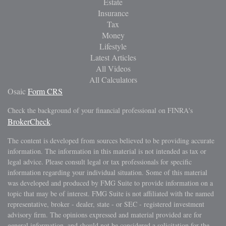
Estate
Insurance
Tax
Money
Lifestyle
Latest Articles
All Videos
All Calculators
Osaic
Form CRS
Check the background of your financial professional on FINRA's
BrokerCheck
.
The content is developed from sources believed to be providing accurate
information. The information in this material is not intended as tax or
legal advice. Please consult legal or tax professionals for specific
information regarding your individual situation. Some of this material
was developed and produced by FMG Suite to provide information on a
topic that may be of interest. FMG Suite is not affiliated with the named
representative, broker - dealer, state - or SEC - registered investment
advisory firm. The opinions expressed and material provided are for
general information, and should not be considered a solicitation for the