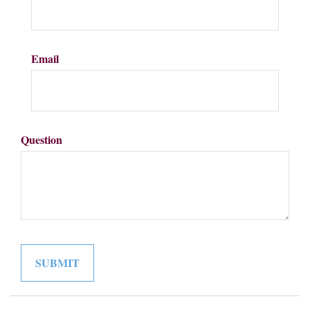
Email
Question