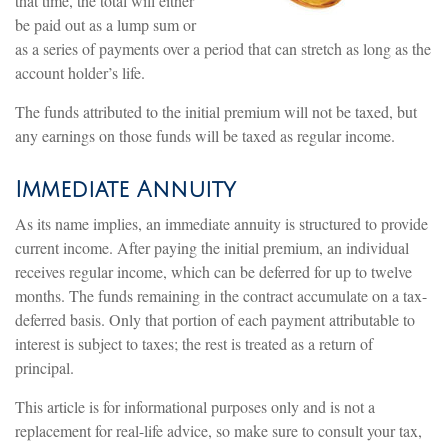
that time, the total will either
be paid out as a lump sum or
as a series of payments over a period that can stretch as long as the
account holder’s life.
The funds attributed to the initial premium will not be taxed, but
any earnings on those funds will be taxed as regular income.
Immediate Annuity
As its name implies, an immediate annuity is structured to provide
current income. After paying the initial premium, an individual
receives regular income, which can be deferred for up to twelve
months. The funds remaining in the contract accumulate on a tax-
deferred basis. Only that portion of each payment attributable to
interest is subject to taxes; the rest is treated as a return of
principal.
This article is for informational purposes only and is not a
replacement for real-life advice, so make sure to consult your tax,