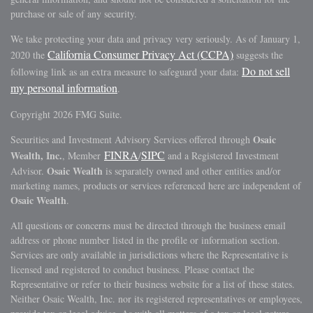
purchase or sale of any security.
We take protecting your data and privacy very seriously. As of January 1,
California Consumer Privacy Act (CCPA)
2020 the
suggests the
Do not sell
following link as an extra measure to safeguard your data:
my personal information
.
Copyright 2026 FMG Suite.
Osaic
Securities and Investment Advisory Services offered through
FINRA
SIPC
Wealth, Inc.
, Member
/
and a Registered Investment
Osaic Wealth
Advisor.
is separately owned and other entities and/or
marketing names, products or services referenced here are independent of
Osaic Wealth
.
All questions or concerns must be directed through the business email
address or phone number listed in the profile or information section.
Services are only available in jurisdictions where the Representative is
licensed and registered to conduct business. Please contact the
Representative or refer to their business website for a list of these states.
Neither Osaic Wealth, Inc. nor its registered representatives or employees,