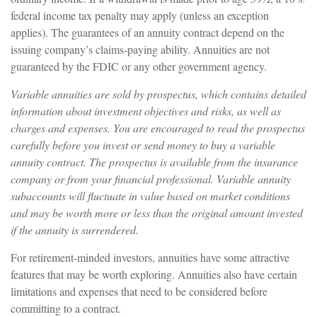
federal income tax penalty may apply (unless an exception
applies). The guarantees of an annuity contract depend on the
issuing company’s claims-paying ability. Annuities are not
guaranteed by the FDIC or any other government agency.
Variable annuities are sold by prospectus, which contains detailed
information about investment objectives and risks, as well as
charges and expenses. You are encouraged to read the prospectus
carefully before you invest or send money to buy a variable
annuity contract. The prospectus is available from the insurance
company or from your financial professional. Variable annuity
subaccounts will fluctuate in value based on market conditions
and may be worth more or less than the original amount invested
if the annuity is surrendered.
For retirement-minded investors, annuities have some attractive
features that may be worth exploring. Annuities also have certain
limitations and expenses that need to be considered before
committing to a contract.