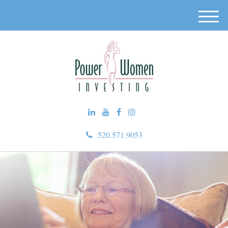
M
e
n
u
520.571.9053