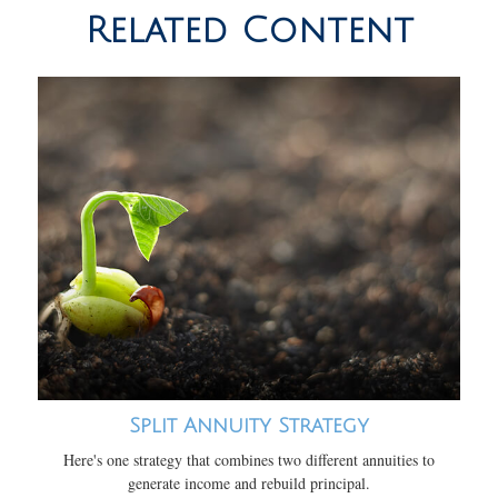
Related Content
Split Annuity Strategy
Here's one strategy that combines two different annuities to
generate income and rebuild principal.