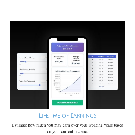
Lifetime of Earnings
Estimate how much you may earn over your working years based
on your current income.