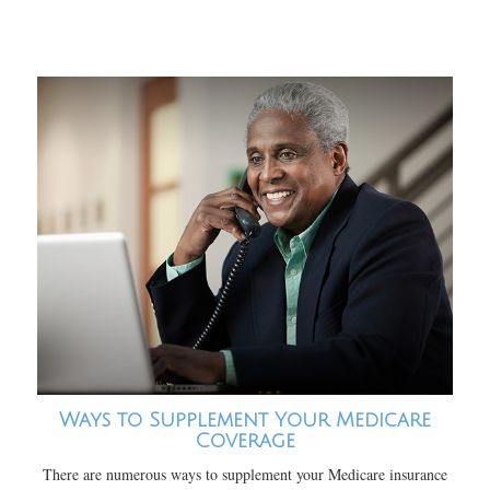
Ways to Supplement Your Medicare
Coverage
There are numerous ways to supplement your Medicare insurance