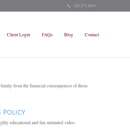
520.571.9053
Client Login
FAQs
Blog
Contact
r family from the financial consequences of those
s Policy
ighly educational and fun animated video.