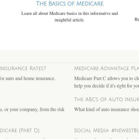
The Basics of Medicare
Learn all about Medicare basics in this informative and
Re
insightful article.
Insurance Rates?
Medicare Advantage Pla
for auto and home insurance.
Medicare Part C allows you to ch
help you decide if it's right for yo
The ABC’s of Auto Insu
u, or your company, from the risk
What kind of auto insurance sh
icare (Part D)
Social Media: #NewestBu