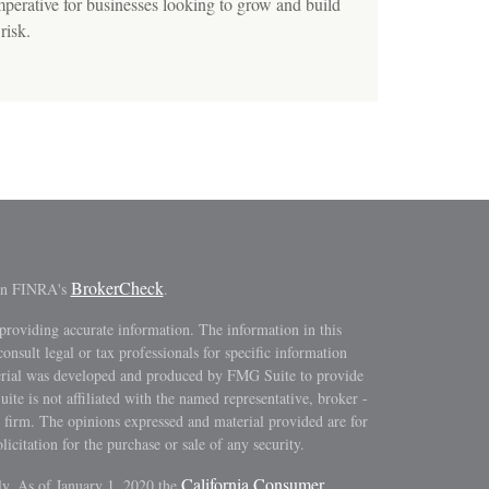
erative for businesses looking to grow and build
risk.
BrokerCheck
 on FINRA's
.
providing accurate information. The information in this
consult legal or tax professionals for specific information
terial was developed and produced by FMG Suite to provide
ite is not affiliated with the named representative, broker -
y firm. The opinions expressed and material provided are for
icitation for the purchase or sale of any security.
California Consumer
ly. As of January 1, 2020 the