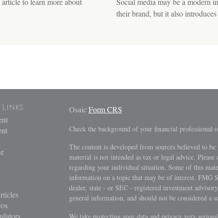
article to learn more about
Social media may be a modern imp
their brand, but it also introduces 
 Links
Osaic
Form CRS
ent
Check the background of your financial professional
ent
The content is developed from sources believed to be 
ce
material is not intended as tax or legal advice. Please 
regarding your individual situation. Some of this ma
information on a topic that may be of interest. FMG Su
e
dealer, state - or SEC - registered investment advisor
rticles
general information, and should not be considered a sol
eos
ulators
We take protecting your data and privacy very serious