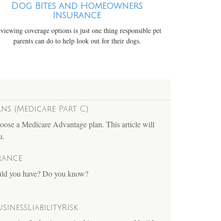
Dog Bites and Homeowners
Insurance
viewing coverage options is just one thing responsible pet
parents can do to help look out for their dogs.
ns (Medicare Part C)
oose a Medicare Advantage plan. This article will
u.
rance
ould you have? Do you know?
sinessLiabilityRisk