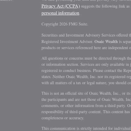
Privacy Act (CCPA)
suggests the following link as
personal information
.
Copyright 2026 FMG Suite.
Securities and Investment Advisory Services offered 
Osaic Wealth
Registered Investment Advisor.
is sepa
products or services referenced here are independent 
All questions or concerns must be directed through the
or information section. Services are only available in 
registered to conduct business. Please contact the Repre
states. Neither Osaic Wealth, Inc. nor its registered r
with all matters of a tax or legal nature, you should c
This is not an official site of Osaic Wealth, Inc., or it
the participants and are not those of Osaic Wealth, Inc.,
comments, or other information from a third party. Osai
responsibility of third-party content. This content has 
completeness or accuracy.
This communication is strictly intended for individua