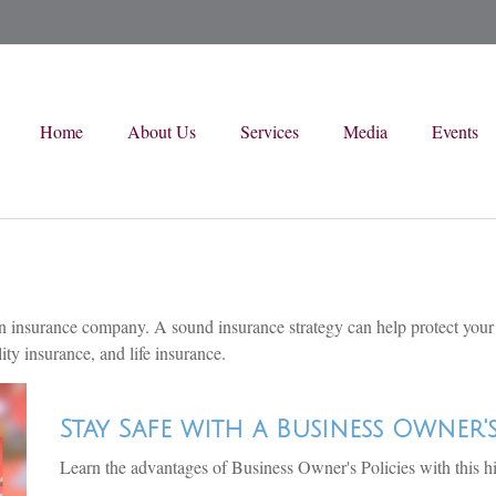
Home
About Us
Services
Media
Events
 to an insurance company. A sound insurance strategy can help protect you
ity insurance, and life insurance.
Stay Safe with a Business Owner'
Learn the advantages of Business Owner's Policies with this h