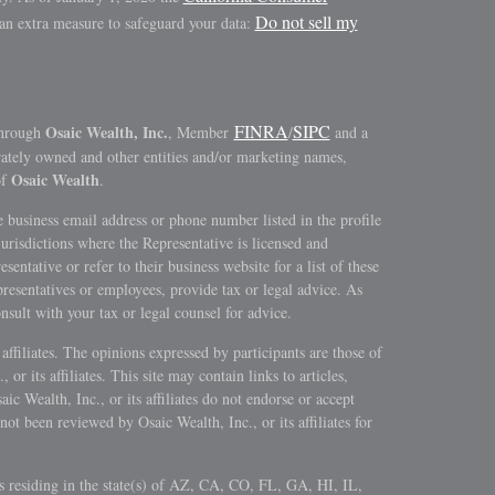
Do not sell my
 an extra measure to safeguard your data:
FINRA
SIPC
Osaic Wealth, Inc.
through
, Member
/
and a
rately owned and other entities and/or marketing names,
Osaic Wealth
of
.
 business email address or phone number listed in the profile
jurisdictions where the Representative is licensed and
sentative or refer to their business website for a list of these
epresentatives or employees, provide tax or legal advice. As
onsult with your tax or legal counsel for advice.
s affiliates. The opinions expressed by participants are those of
 or its affiliates. This site may contain links to articles,
c Wealth, Inc., or its affiliates do not endorse or accept
not been reviewed by Osaic Wealth, Inc., or its affiliates for
ls residing in the state(s) of AZ, CA, CO, FL, GA, HI, IL,