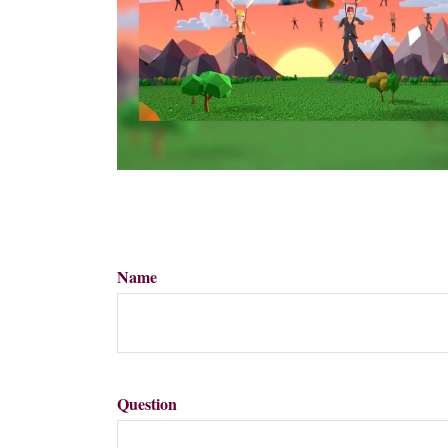
Name
Question