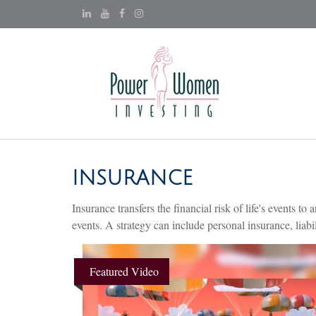
INSURANCE
Insurance transfers the financial risk of life's events
events. A strategy can include personal insurance, liabil
Featured Video