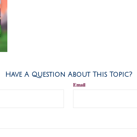
Have A Question About This Topic?
Email