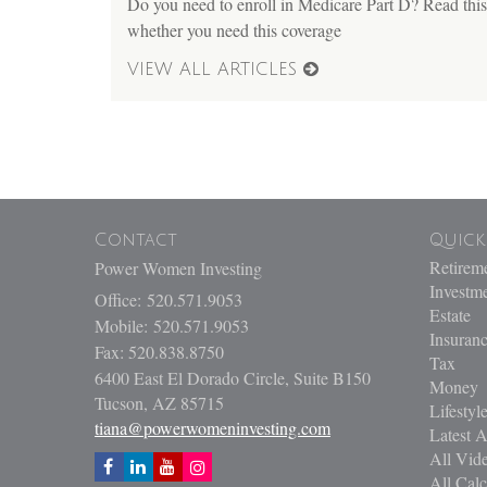
Do you need to enroll in Medicare Part D? Read this 
whether you need this coverage
VIEW ALL ARTICLES
Contact
Quick
Retirem
Power Women Investing
Investm
Office: 520.571.9053
Estate
Mobile: 520.571.9053
Insuran
Fax: 520.838.8750
Tax
6400 East El Dorado Circle, Suite B150
Money
Tucson,
AZ
85715
Lifestyl
tiana@powerwomeninvesting.com
Latest A
All Vid
All Calc