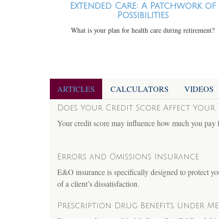
Extended Care: A Patchwork of
Possibilities
What is your plan for health care during retirement?
ARTICLES
CALCULATORS
VIDEOS
Does Your Credit Score Affect Your 
Your credit score may influence how much you pay 
Errors and Omissions Insurance
E&O insurance is specifically designed to protect yo
of a client’s dissatisfaction.
Prescription Drug Benefits Under Med