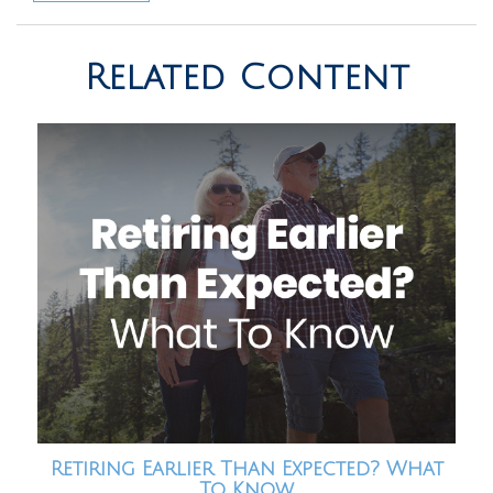
Related Content
Retiring Earlier Than Expected? What
To Know