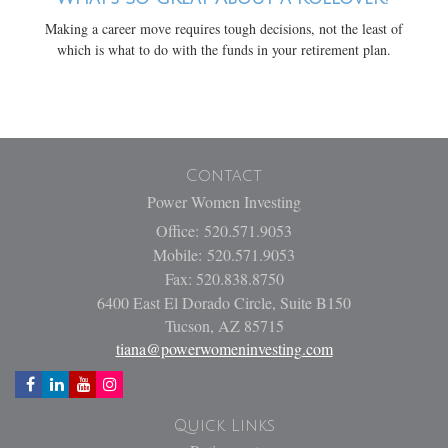
Making a career move requires tough decisions, not the least of
which is what to do with the funds in your retirement plan.
Contact
Power Women Investing
Office: 520.571.9053
Mobile: 520.571.9053
Fax: 520.838.8750
6400 East El Dorado Circle, Suite B150
Tucson,
AZ
85715
tiana@powerwomeninvesting.com
Quick Links