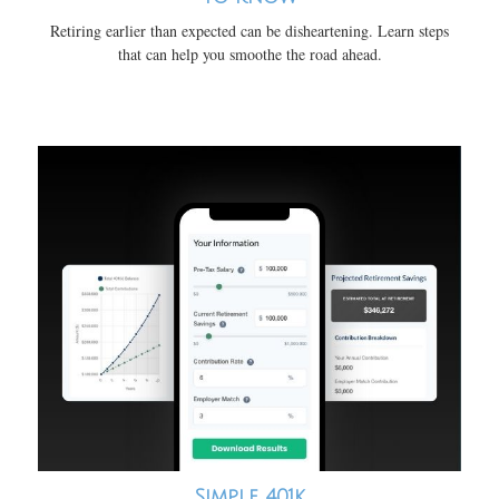
Retiring earlier than expected can be disheartening. Learn steps
that can help you smoothe the road ahead.
Simple 401k