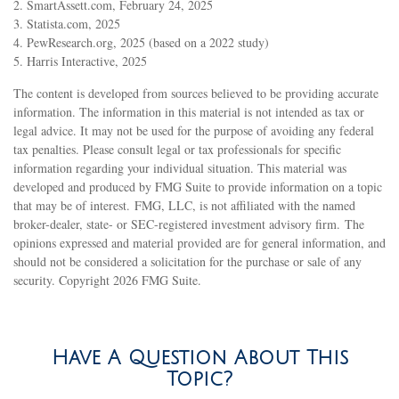
2. SmartAssett.com, February 24, 2025
3. Statista.com, 2025
4. PewResearch.org, 2025 (based on a 2022 study)
5. Harris Interactive, 2025
The content is developed from sources believed to be providing accurate
information. The information in this material is not intended as tax or
legal advice. It may not be used for the purpose of avoiding any federal
tax penalties. Please consult legal or tax professionals for specific
information regarding your individual situation. This material was
developed and produced by FMG Suite to provide information on a topic
that may be of interest. FMG, LLC, is not affiliated with the named
broker-dealer, state- or SEC-registered investment advisory firm. The
opinions expressed and material provided are for general information, and
should not be considered a solicitation for the purchase or sale of any
security. Copyright
2026 FMG Suite.
Have A Question About This
Topic?