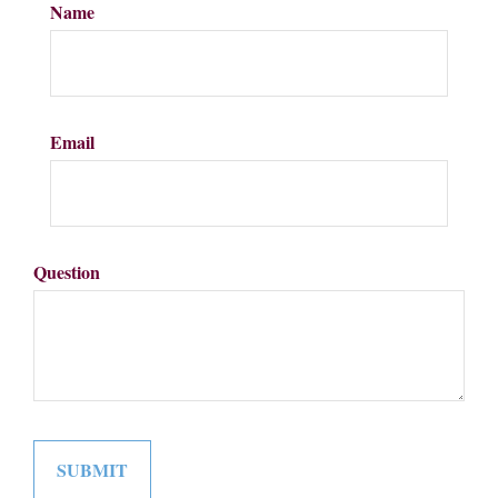
Name
Email
Question