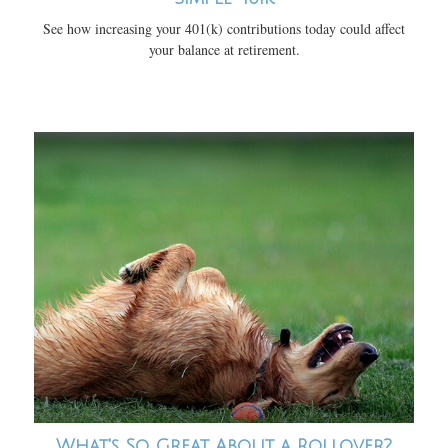
See how increasing your 401(k) contributions today could affect
your balance at retirement.
What's So Great About a Rollover?