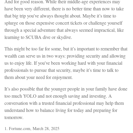
And for good reason. While their middle-age experiences may
have been very different, there is no better time than now to take
that big trip you’ve always thought about. Maybe it’s time to
splurge on those expensive concert tickets or challenge yourself
through a special adventure that always seemed impractical, like
learning to SCUBA dive or skydive.
This might be too far for some, but it’s important to remember that
wealth can serve us in two ways: providing security and allowing
us to enjoy life. If you’ve been working hard with your financial
professionals to pursue that security, maybe it’s time to talk to
them about your need for enjoyment.
It’s also possible that the younger people in your family have done
too much YOLO and not enough saving and investing. A
conversation with a trusted financial professional may help them
understand how to balance living for today and preparing for
tomorrow.
1. Fortune.com, March 28, 2025