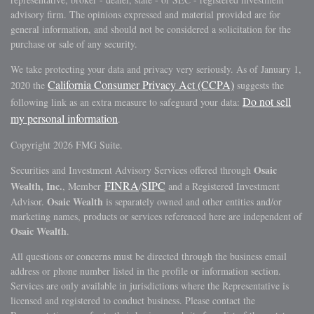
advisory firm. The opinions expressed and material provided are for
general information, and should not be considered a solicitation for the
purchase or sale of any security.
We take protecting your data and privacy very seriously. As of January 1,
California Consumer Privacy Act (CCPA)
2020 the
suggests the
Do not sell
following link as an extra measure to safeguard your data:
my personal information
.
Copyright 2026 FMG Suite.
Osaic
Securities and Investment Advisory Services offered through
FINRA
SIPC
Wealth, Inc.
, Member
/
and a Registered Investment
Osaic Wealth
Advisor.
is separately owned and other entities and/or
marketing names, products or services referenced here are independent of
Osaic Wealth
.
All questions or concerns must be directed through the business email
address or phone number listed in the profile or information section.
Services are only available in jurisdictions where the Representative is
licensed and registered to conduct business. Please contact the