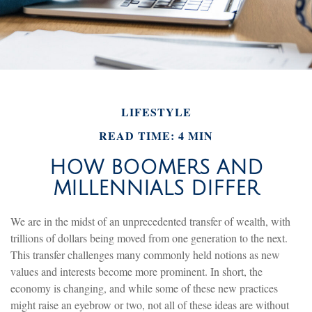
LIFESTYLE
READ TIME: 4 MIN
HOW BOOMERS AND
MILLENNIALS DIFFER
We are in the midst of an unprecedented transfer of wealth, with
trillions of dollars being moved from one generation to the next.
This transfer challenges many commonly held notions as new
values and interests become more prominent. In short, the
economy is changing, and while some of these new practices
might raise an eyebrow or two, not all of these ideas are without