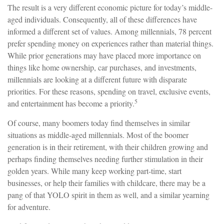
The result is a very different economic picture for today’s middle-
aged individuals. Consequently, all of these differences have
informed a different set of values. Among millennials, 78 percent
prefer spending money on experiences rather than material things.
While prior generations may have placed more importance on
things like home ownership, car purchases, and investments,
millennials are looking at a different future with disparate
priorities. For these reasons, spending on travel, exclusive events,
5
and entertainment has become a priority.
Of course, many boomers today find themselves in similar
situations as middle-aged millennials. Most of the boomer
generation is in their retirement, with their children growing and
perhaps finding themselves needing further stimulation in their
golden years. While many keep working part-time, start
businesses, or help their families with childcare, there may be a
pang of that YOLO spirit in them as well, and a similar yearning
for adventure.