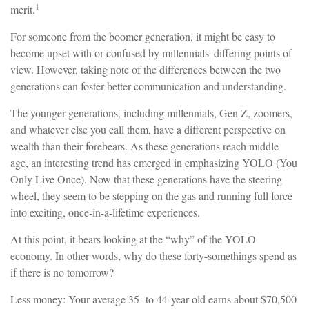
1
merit.
For someone from the boomer generation, it might be easy to
become upset with or confused by millennials' differing points of
view. However, taking note of the differences between the two
generations can foster better communication and understanding.
The younger generations, including millennials, Gen Z, zoomers,
and whatever else you call them, have a different perspective on
wealth than their forebears. As these generations reach middle
age, an interesting trend has emerged in emphasizing YOLO (You
Only Live Once). Now that these generations have the steering
wheel, they seem to be stepping on the gas and running full force
into exciting, once-in-a-lifetime experiences.
At this point, it bears looking at the “why” of the YOLO
economy. In other words, why do these forty-somethings spend as
if there is no tomorrow?
Less money: Your average 35- to 44-year-old earns about $70,500