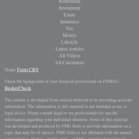
Retirement
Investment
Estate
Insurance
Tax
Money
Lifestyle
Latest Articles
All Videos
All Calculators
Osaic
Form CRS
Check the background of your financial professional on FINRA's
BrokerCheck
.
The content is developed from sources believed to be providing accurate
information. The information in this material is not intended as tax or
legal advice. Please consult legal or tax professionals for specific
information regarding your individual situation. Some of this material
was developed and produced by FMG Suite to provide information on a
topic that may be of interest. FMG Suite is not affiliated with the named
representative, broker - dealer, state - or SEC - registered investment