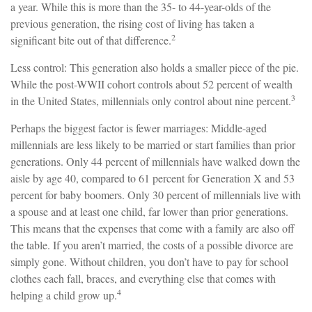
a year. While this is more than the 35- to 44-year-olds of the
previous generation, the rising cost of living has taken a
2
significant bite out of that difference.
Less control: This generation also holds a smaller piece of the pie.
While the post-WWII cohort controls about 52 percent of wealth
3
in the United States, millennials only control about nine percent.
Perhaps the biggest factor is fewer marriages: Middle-aged
millennials are less likely to be married or start families than prior
generations. Only 44 percent of millennials have walked down the
aisle by age 40, compared to 61 percent for Generation X and 53
percent for baby boomers. Only 30 percent of millennials live with
a spouse and at least one child, far lower than prior generations.
This means that the expenses that come with a family are also off
the table. If you aren’t married, the costs of a possible divorce are
simply gone. Without children, you don’t have to pay for school
clothes each fall, braces, and everything else that comes with
4
helping a child grow up.