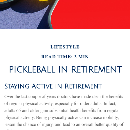
LIFESTYLE
READ TIME: 3 MIN
PICKLEBALL IN RETIREMENT
Staying Active in Retirement
Over the last couple of years doctors have made clear the benefits
of regular physical activity, especially for older adults. In fact,
adults 65 and older gain substantial health benefits from regular
physical activity. Being physically active can increase mobility,
lessen the chance of injury, and lead to an overall better quality of
1