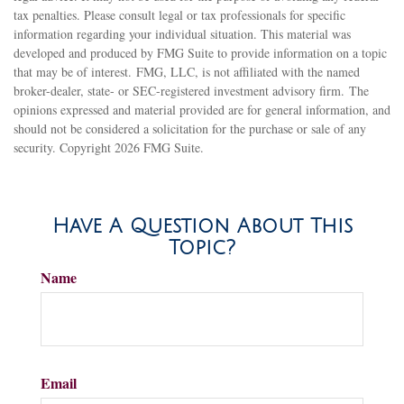
tax penalties. Please consult legal or tax professionals for specific
information regarding your individual situation. This material was
developed and produced by FMG Suite to provide information on a topic
that may be of interest. FMG, LLC, is not affiliated with the named
broker-dealer, state- or SEC-registered investment advisory firm. The
opinions expressed and material provided are for general information, and
should not be considered a solicitation for the purchase or sale of any
security. Copyright
2026 FMG Suite.
Have A Question About This
Topic?
Name
Email