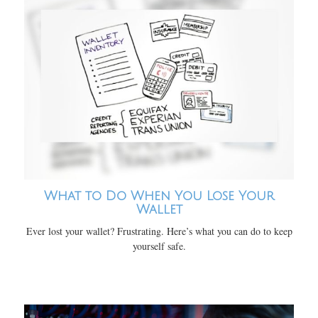
What to Do When You Lose Your
Wallet
Ever lost your wallet? Frustrating. Here’s what you can do to keep
yourself safe.