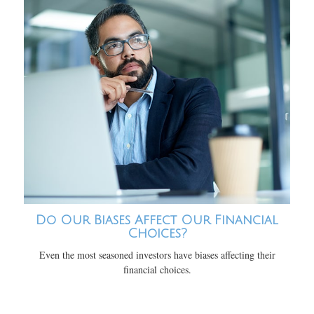
Do Our Biases Affect Our Financial
Choices?
Even the most seasoned investors have biases affecting their
financial choices.