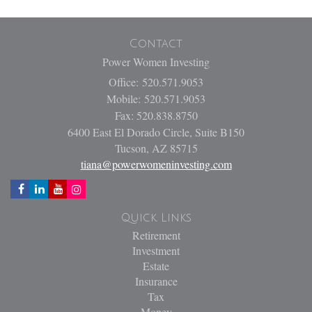
Contact
Power Women Investing
Office: 520.571.9053
Mobile: 520.571.9053
Fax: 520.838.8750
6400 East El Dorado Circle, Suite B150
Tucson,
AZ
85715
tiana@powerwomeninvesting.com
Quick Links
Retirement
Investment
Estate
Insurance
Tax
Money