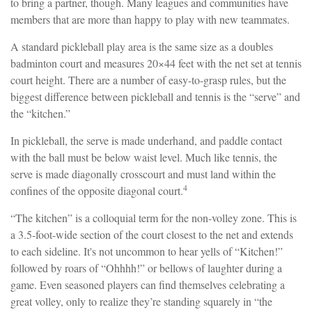
to bring a partner, though. Many leagues and communities have
members that are more than happy to play with new teammates.
A standard pickleball play area is the same size as a doubles
badminton court and measures 20×44 feet with the net set at tennis
court height. There are a number of easy-to-grasp rules, but the
biggest difference between pickleball and tennis is the “serve” and
the “kitchen.”
In pickleball, the serve is made underhand, and paddle contact
with the ball must be below waist level. Much like tennis, the
serve is made diagonally crosscourt and must land within the
4
confines of the opposite diagonal court.
“The kitchen” is a colloquial term for the non-volley zone. This is
a 3.5-foot-wide section of the court closest to the net and extends
to each sideline. It's not uncommon to hear yells of “Kitchen!”
followed by roars of “Ohhhh!” or bellows of laughter during a
game. Even seasoned players can find themselves celebrating a
great volley, only to realize they’re standing squarely in “the