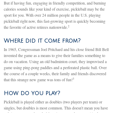
But if having fun, engaging in friendly competition, and burning
calories sounds like your kind of exercise, pickleball may be the
sport for you. With over 24 million people in the U.S. playing
pickleball right now, this fast-growing sport is quickly becoming
2
the favorite of active retirees nationwide.
Where did it come from?
In 1965, Congressman Joel Pritchard and his close friend Bill Bell
invented the game as a means to give their families something to
do on vacation. Using an old badminton court, they improvised a
game using ping-pong paddles and a perforated plastic ball. Over
the course of a couple weeks, their family and friends discovered
3
that this strange new game was tons of fun!
How do you play?
Pickleball is played either as doubles (two players per team) or
singles, but doubles is most common. This doesn’t mean you have