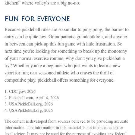
kitchen” where volley’s are a big no-no.
Fun for Everyone
Because pickleball rules are so similar to ping-pong, the barrier to
entry can be quite low. Grandparents, grandchildren, and anyone
in between can pick up this fun game with little frustration. So
next time you’re looking for something to break up the monotony
of your normal exercise routine, why don’t you give pickleball a
try? Whether you’re a beginner who just wants to learn a new
sport for fun, or a seasoned athlete who craves the thrill of
competitive play, pickleball offers something for everyone.
1.
CDC.gov, 2026
2.
Pickeball.com, April 4, 2026
3.
USAPickleBall.org, 2026
4.
USAPickleBall.org, 2026
The content is developed from sources believed to be providing accurate
information. The information in this material is not intended as tax or
legal advice. It may not be used for the purpose of avoiding any federal