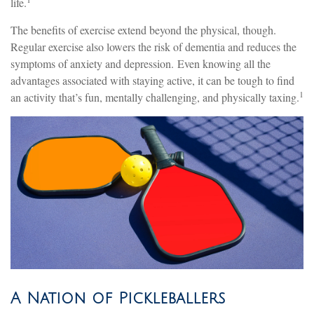
life.
The benefits of exercise extend beyond the physical, though.
Regular exercise also lowers the risk of dementia and reduces the
symptoms of anxiety and depression. Even knowing all the
advantages associated with staying active, it can be tough to find
1
an activity that’s fun, mentally challenging, and physically taxing.
A Nation of Pickleballers