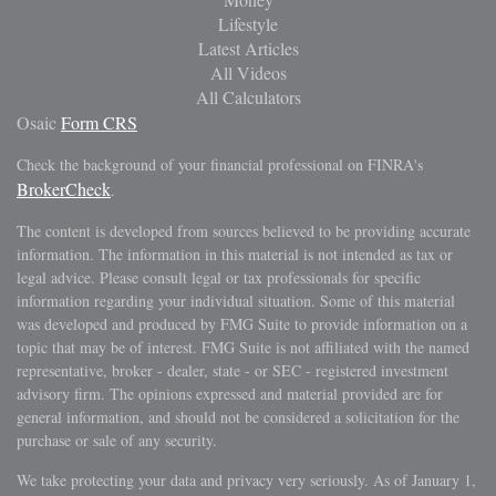
Lifestyle
Latest Articles
All Videos
All Calculators
Osaic
Form CRS
Check the background of your financial professional on FINRA's
BrokerCheck
.
The content is developed from sources believed to be providing accurate
information. The information in this material is not intended as tax or
legal advice. Please consult legal or tax professionals for specific
information regarding your individual situation. Some of this material
was developed and produced by FMG Suite to provide information on a
topic that may be of interest. FMG Suite is not affiliated with the named
representative, broker - dealer, state - or SEC - registered investment
advisory firm. The opinions expressed and material provided are for
general information, and should not be considered a solicitation for the
purchase or sale of any security.
We take protecting your data and privacy very seriously. As of January 1,