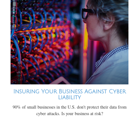
Insuring Your Business Against Cyber
Liability
90% of small businesses in the U.S. don't protect their data from
cyber attacks. Is your business at risk?