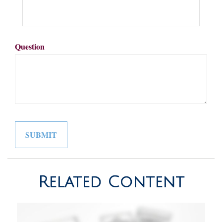
Question
Related Content