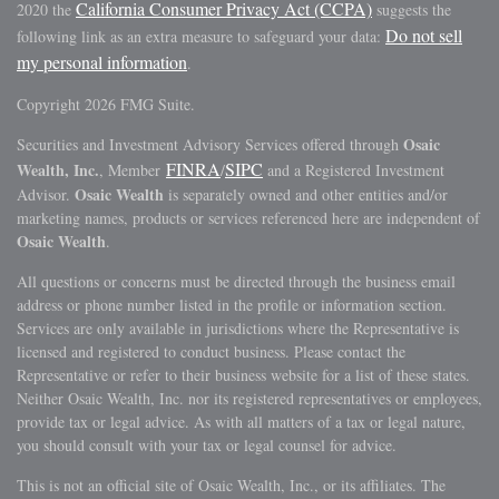
California Consumer Privacy Act (CCPA)
2020 the
suggests the
Do not sell
following link as an extra measure to safeguard your data:
my personal information
.
Copyright 2026 FMG Suite.
Osaic
Securities and Investment Advisory Services offered through
FINRA
SIPC
Wealth, Inc.
, Member
/
and a Registered Investment
Osaic Wealth
Advisor.
is separately owned and other entities and/or
marketing names, products or services referenced here are independent of
Osaic Wealth
.
All questions or concerns must be directed through the business email
address or phone number listed in the profile or information section.
Services are only available in jurisdictions where the Representative is
licensed and registered to conduct business. Please contact the
Representative or refer to their business website for a list of these states.
Neither Osaic Wealth, Inc. nor its registered representatives or employees,
provide tax or legal advice. As with all matters of a tax or legal nature,
you should consult with your tax or legal counsel for advice.
This is not an official site of Osaic Wealth, Inc., or its affiliates. The