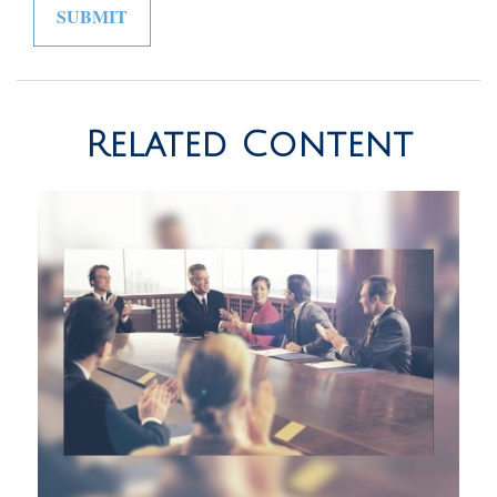
Related Content