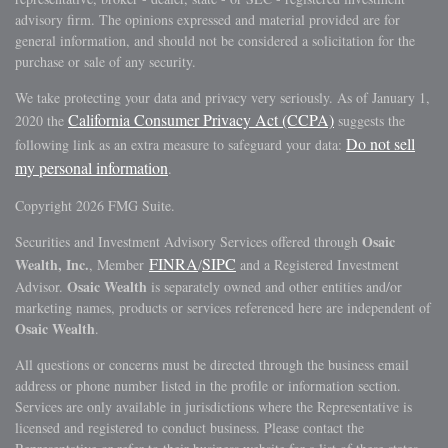
advisory firm. The opinions expressed and material provided are for
general information, and should not be considered a solicitation for the
purchase or sale of any security.
We take protecting your data and privacy very seriously. As of January 1,
California Consumer Privacy Act (CCPA)
2020 the
suggests the
Do not sell
following link as an extra measure to safeguard your data:
my personal information
.
Copyright 2026 FMG Suite.
Osaic
Securities and Investment Advisory Services offered through
FINRA
SIPC
Wealth, Inc.
, Member
/
and a Registered Investment
Osaic Wealth
Advisor.
is separately owned and other entities and/or
marketing names, products or services referenced here are independent of
Osaic Wealth
.
All questions or concerns must be directed through the business email
address or phone number listed in the profile or information section.
Services are only available in jurisdictions where the Representative is
licensed and registered to conduct business. Please contact the