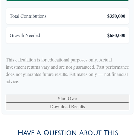
$350,000
Total Contributions
$650,000
Growth Needed
This calculation is for educational purposes only. Actual
investment returns vary and are not guaranteed. Past performance
does not guarantee future results. Estimates only — not financial
advice.
Start Over
Download Results
Have A Question About This