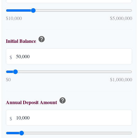
$10,000
$5,000,000
help
Initial Balance
$
$0
$1,000,000
help
Annual Deposit Amount
$