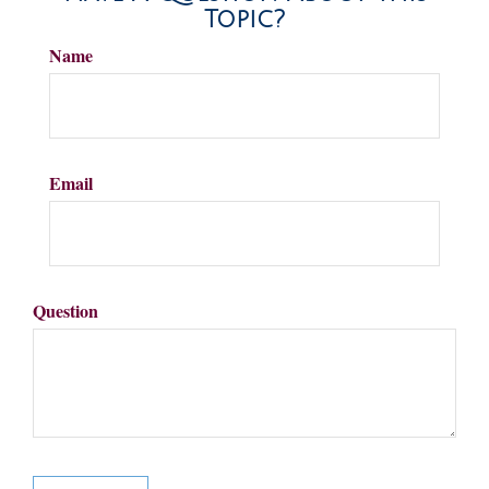
Topic?
Name
Email
Question