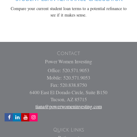
Compare your current student loan terms to a potential refinance to
see if it makes sense.
Contact
Power Women Investing
Office: 520.571.9053
Mobile: 520.571.9053
Fax: 520.838.8750
6400 East El Dorado Circle, Suite B150
Tucson,
AZ
85715
tiana@powerwomeninvesting.com
Quick Links