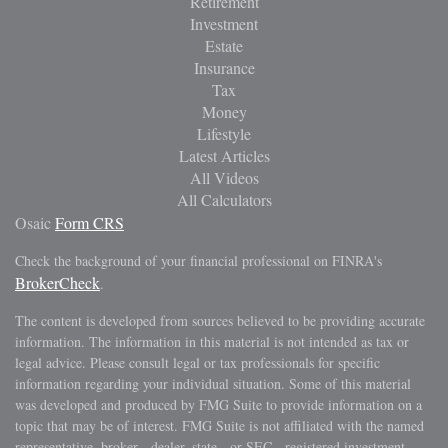
Retirement
Investment
Estate
Insurance
Tax
Money
Lifestyle
Latest Articles
All Videos
All Calculators
Osaic
Form CRS
Check the background of your financial professional on FINRA's
BrokerCheck
.
The content is developed from sources believed to be providing accurate
information. The information in this material is not intended as tax or
legal advice. Please consult legal or tax professionals for specific
information regarding your individual situation. Some of this material
was developed and produced by FMG Suite to provide information on a
topic that may be of interest. FMG Suite is not affiliated with the named
representative, broker - dealer, state - or SEC - registered investment