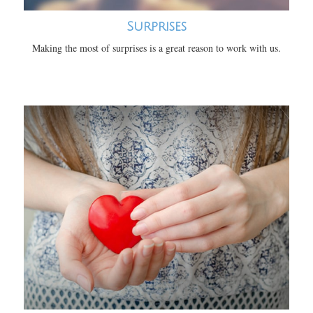
Surprises
Making the most of surprises is a great reason to work with us.