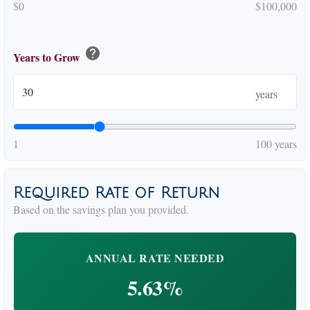
$0
$100,000
help
Years to Grow
years
1
100 years
Required Rate of Return
Based on the savings plan you provided.
ANNUAL RATE NEEDED
5.63%