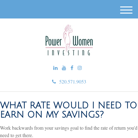
M
e
n
u
520.571.9053
WHAT RATE WOULD I NEED TO
EARN ON MY SAVINGS?
Work backwards from your savings goal to find the rate of return you'd
need to get there.