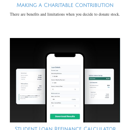
Making a Charitable Contribution
There are benefits and limitations when you decide to donate stock.
Student Loan Refinance Calculator