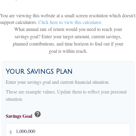
You are viewing this website at a small screen resolution which doesn't
support calculators.
Click here to view this calculator.
What annual rate of return would you need to reach your
savings goal? Enter your target amount, current savings,
planned contributions, and time horizon to find out if your
goal is within reach.
Your Savings Plan
Enter your savings goal and current financial situation.
These are example values. Update them to reflect your personal
situation.
help
Savings Goal
$