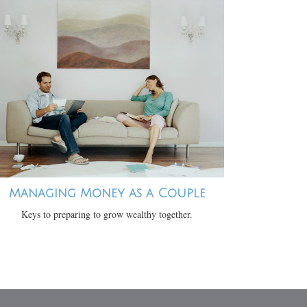
Managing Money as a Couple
Keys to preparing to grow wealthy together.