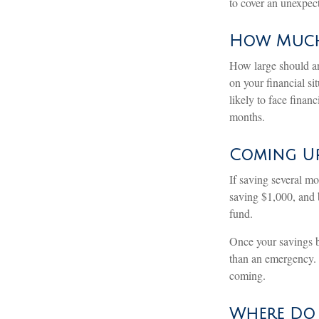
to cover an unexpec
How Muc
How large should an
on your financial s
likely to face fina
months.
Coming Up
If saving several m
saving $1,000, and b
fund.
Once your savings b
than an emergency. 
coming.
Where Do I