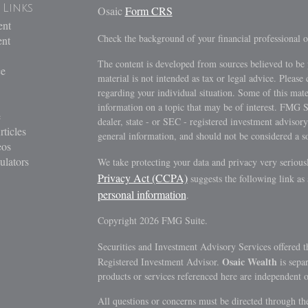
 Links
Osaic
Form CRS
ent
Check the background of your financial professional
ent
The content is developed from sources believed to be 
ce
material is not intended as tax or legal advice. Please 
regarding your individual situation. Some of this ma
information on a topic that may be of interest. FMG Su
e
dealer, state - or SEC - registered investment advisor
rticles
general information, and should not be considered a sol
eos
ulators
We take protecting your data and privacy very serious
Privacy Act (CCPA)
suggests the following link as
personal information
.
Copyright 2026 FMG Suite.
Securities and Investment Advisory Services offered 
Osaic Wealth
Registered Investment Advisor.
is sepa
products or services referenced here are independent 
All questions or concerns must be directed through the