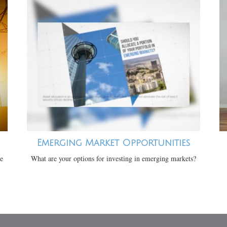
Emerging Market Opportunities
te
What are your options for investing in emerging markets?