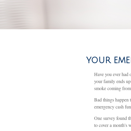
YOUR EME
Have you ever had o
your family ends up 
smoke coming from 
Bad things happen t
emergency cash fun
One survey found th
to cover a month's 