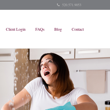
520.571.9053
Client Login
FAQs
Blog
Contact