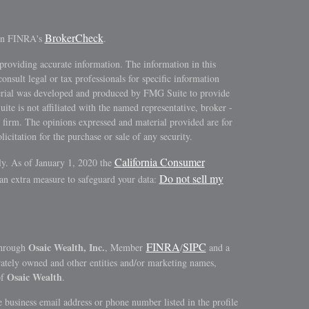
BrokerCheck
 on FINRA's
.
providing accurate information. The information in this
consult legal or tax professionals for specific information
terial was developed and produced by FMG Suite to provide
ite is not affiliated with the named representative, broker -
y firm. The opinions expressed and material provided are for
icitation for the purchase or sale of any security.
California Consumer
ly. As of January 1, 2020 the
Do not sell my
 an extra measure to safeguard your data:
FINRA
SIPC
Osaic Wealth, Inc.
through
, Member
/
and a
rately owned and other entities and/or marketing names,
Osaic Wealth
of
.
 business email address or phone number listed in the profile