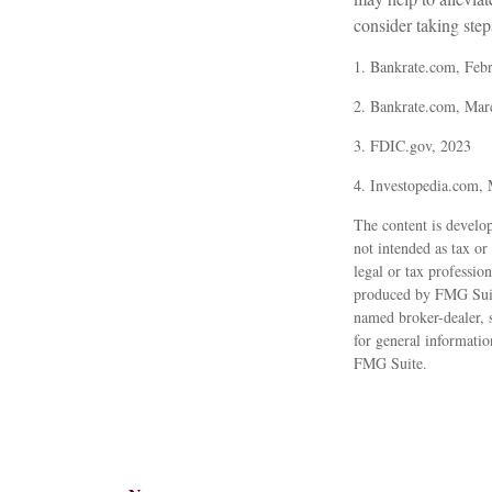
consider taking steps
1. Bankrate.com, Feb
2. Bankrate.com, Mar
3. FDIC.gov, 2023
4. Investopedia.com,
The content is develop
not intended as tax or
legal or tax professio
produced by FMG Suite 
named broker-dealer, 
for general informatio
FMG Suite.