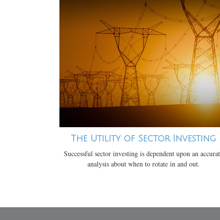
The Utility of Sector Investing
Successful sector investing is dependent upon an accura
analysis about when to rotate in and out.