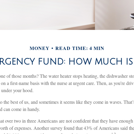
MONEY
READ TIME: 4 MIN
RGENCY FUND: HOW MUCH I
ne of those months? The water heater stops heating, the dishwasher st
on a first-name basis with the nurse at urgent care. Then, as you’re dri
under your hood.
o the best of us, and sometimes it seems like they come in waves. That
d can come in handy.
at over two in three Americans are not confident that they have enoug
worth of expenses. Another survey found that 43% of Americans said th
1,2