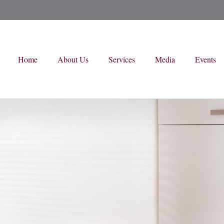
Home
About Us
Services
Media
Events