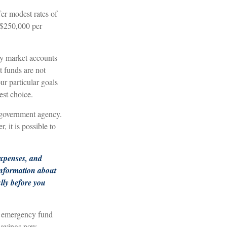
er modest rates of
 $250,000 per
y market accounts
 funds are not
r particular goals
st choice.
 government agency.
 it is possible to
expenses, and
 information about
lly before you
n emergency fund
savings now,