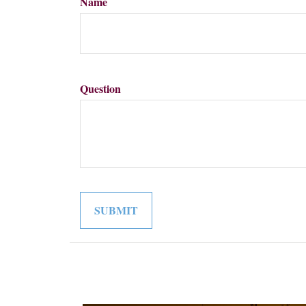
Name
Question