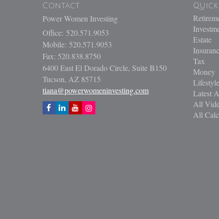
Contact
Quick
Retirem
Power Women Investing
Investm
Office: 520.571.9053
Estate
Mobile: 520.571.9053
Insuran
Fax: 520.838.8750
Tax
6400 East El Dorado Circle, Suite B150
Money
Tucson,
AZ
85715
Lifestyl
tiana@powerwomeninvesting.com
Latest A
All Vid
All Calc