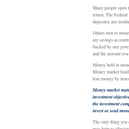
Many people open tr
return. The Federal
depositor, per instit
Others turn to mon
are savings account
backed by any gover
and the amount you 
Money held in money
Money market funds s
lose money by inves
Money market mutua
investment objectiv
the investment comp
invest or send mon
The only thing you
may help to allevia