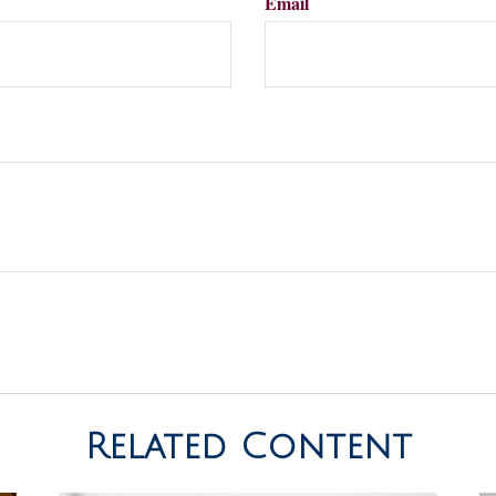
Email
Related Content