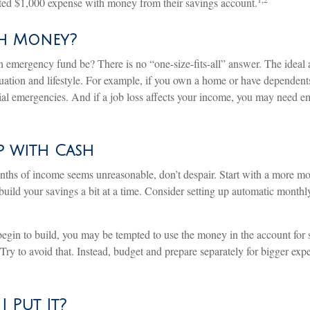
ted $1,000 expense with money from their savings account.
h Money?
 emergency fund be? There is no “one-size-fits-all” answer. The idea
ituation and lifestyle. For example, if you own a home or have dependen
ncial emergencies. And if a job loss affects your income, you may need 
 with Cash
onths of income seems unreasonable, don’t despair. Start with a more mo
uild your savings a bit at a time. Consider setting up automatic monthly 
egin to build, you may be tempted to use the money in the account for
Try to avoid that. Instead, budget and prepare separately for bigger ex
 Put It?