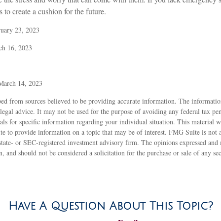
 to create a cushion for the future.
ruary 23, 2023
ch 16, 2023
 March 14, 2023
ed from sources believed to be providing accurate information. The information
 legal advice. It may not be used for the purpose of avoiding any federal tax pen
nals for specific information regarding your individual situation. This material
to provide information on a topic that may be of interest. FMG Suite is not af
state- or SEC-registered investment advisory firm. The opinions expressed and 
n, and should not be considered a solicitation for the purchase or sale of any s
Have A Question About This Topic?