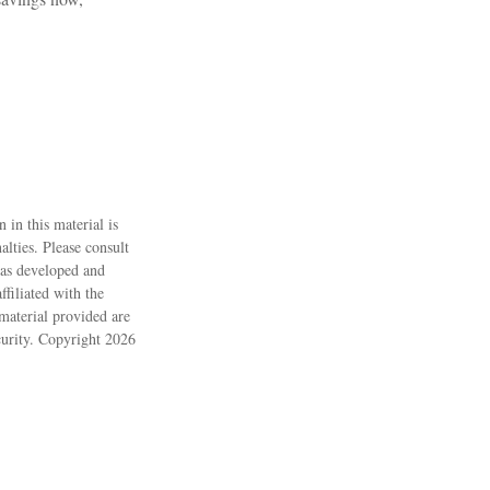
 in this material is
alties. Please consult
 was developed and
filiated with the
material provided are
ecurity. Copyright
2026