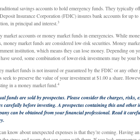
aditional savings accounts to hold emergency funds. They typically off
 Deposit Insurance Corporation (FDIC) insures bank accounts for up to
3
ution, in principal and interest.
ey market accounts or money market funds in emergencies. While mone
s, money market funds are considered low-risk securities. Money market
nment institution, which means they can lose money. Depending on you
have saved, some combination of lower-risk investments may be your be
 market funds is not insured or guaranteed by the FDIC or any other
eek to preserve the value of your investment at $1.00 a share. However,
4
ting in a money market fund.
l funds are sold by prospectus. Please consider the charges, risks, 
es carefully before investing. A prospectus containing this and other
any can be obtained from your financial professional. Read it carefu
ey.
 can know about unexpected expenses is that they’re coming. Having a
te the stress and worry that can come with them. If you lack emergency 