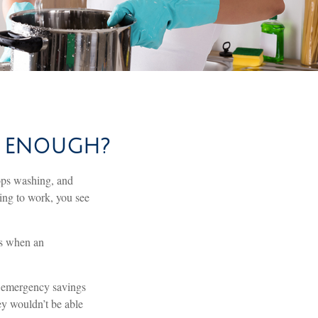
S ENOUGH?
ops washing, and
ving to work, you see
’s when an
h emergency savings
ey wouldn’t be able