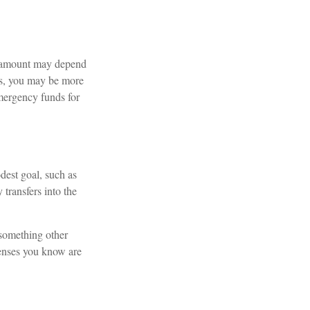
l amount may depend
ts, you may be more
emergency funds for
dest goal, such as
transfers into the
 something other
penses you know are