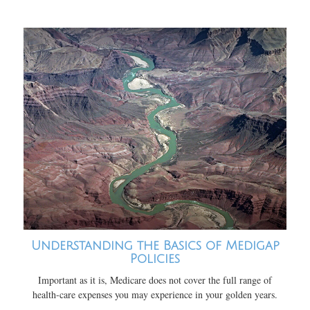
Understanding the Basics of Medigap
Policies
Important as it is, Medicare does not cover the full range of
health-care expenses you may experience in your golden years.