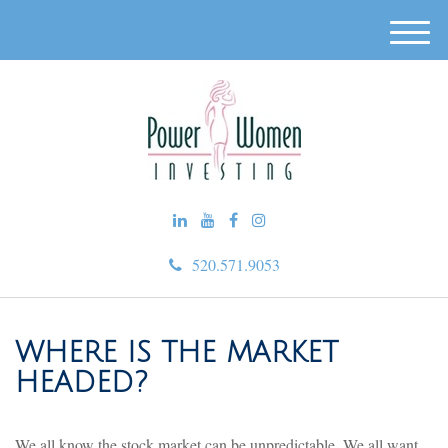
M
e
n
u
520.571.9053
WHERE IS THE MARKET
HEADED?
We all know the stock market can be unpredictable. We all want