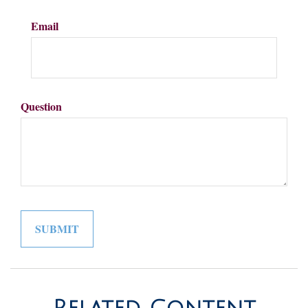
Email
Question