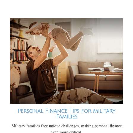
Personal Finance Tips for Military
Families
Military families face unique challenges, making personal finance
even more critical.