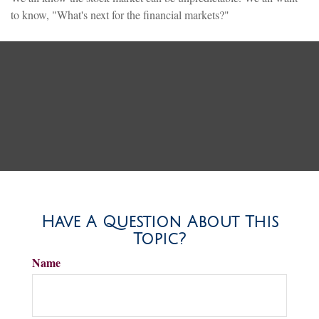
to know, "What's next for the financial markets?"
Have A Question About This
Topic?
Name