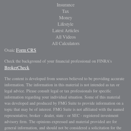
Insurance
Tax
Money
Lifestyle
Latest Articles
All Videos
All Calculators
Osaic
Form CRS
Check the background of your financial professional on FINRA's
BrokerCheck
.
The content is developed from sources believed to be providing accurate
information. The information in this material is not intended as tax or
legal advice. Please consult legal or tax professionals for specific
information regarding your individual situation. Some of this material
was developed and produced by FMG Suite to provide information on a
topic that may be of interest. FMG Suite is not affiliated with the named
representative, broker - dealer, state - or SEC - registered investment
advisory firm. The opinions expressed and material provided are for
general information, and should not be considered a solicitation for the