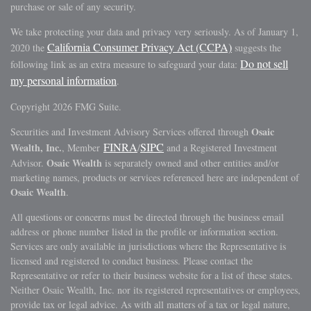
purchase or sale of any security.
We take protecting your data and privacy very seriously. As of January 1,
California Consumer Privacy Act (CCPA)
2020 the
suggests the
Do not sell
following link as an extra measure to safeguard your data:
my personal information
.
Copyright 2026 FMG Suite.
Osaic
Securities and Investment Advisory Services offered through
FINRA
SIPC
Wealth, Inc.
, Member
/
and a Registered Investment
Osaic Wealth
Advisor.
is separately owned and other entities and/or
marketing names, products or services referenced here are independent of
Osaic Wealth
.
All questions or concerns must be directed through the business email
address or phone number listed in the profile or information section.
Services are only available in jurisdictions where the Representative is
licensed and registered to conduct business. Please contact the
Representative or refer to their business website for a list of these states.
Neither Osaic Wealth, Inc. nor its registered representatives or employees,
provide tax or legal advice. As with all matters of a tax or legal nature,