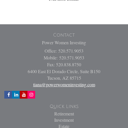
Contact
Power Women Investing
Office: 520.571.9053
Mobile: 520.571.9053
Fax: 520.838.8750
6400 East El Dorado Circle, Suite B150
Tucson,
AZ
85715
tiana@powerwomeninvesting.com
Quick Links
Retirement
Investment
Estate