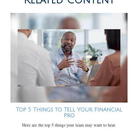
Related Content
Top 5 Things to Tell Your Financial
Pro
Here are the top 5 things your team may want to hear.