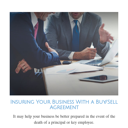
Insuring Your Business With a Buy/Sell
Agreement
It may help your business be better prepared in the event of the
death of a principal or key employee.