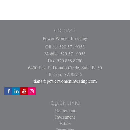
Contact
Power Women Investing
Office: 520.571.9053
Mobile: 520.571.9053
Fax: 520.838.8750
6400 East El Dorado Circle, Suite B150
Tucson,
AZ
85715
tiana@powerwomeninvesting.com
Quick Links
Retirement
Investment
Estate
Insurance