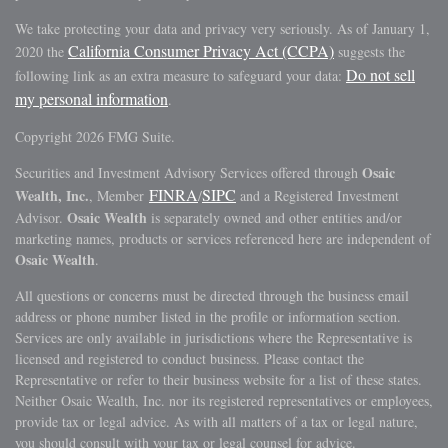
We take protecting your data and privacy very seriously. As of January 1,
California Consumer Privacy Act (CCPA)
2020 the
suggests the
Do not sell
following link as an extra measure to safeguard your data:
my personal information
.
Copyright 2026 FMG Suite.
Osaic
Securities and Investment Advisory Services offered through
FINRA
SIPC
Wealth, Inc.
, Member
/
and a Registered Investment
Osaic Wealth
Advisor.
is separately owned and other entities and/or
marketing names, products or services referenced here are independent of
Osaic Wealth
.
All questions or concerns must be directed through the business email
address or phone number listed in the profile or information section.
Services are only available in jurisdictions where the Representative is
licensed and registered to conduct business. Please contact the
Representative or refer to their business website for a list of these states.
Neither Osaic Wealth, Inc. nor its registered representatives or employees,
provide tax or legal advice. As with all matters of a tax or legal nature,
you should consult with your tax or legal counsel for advice.