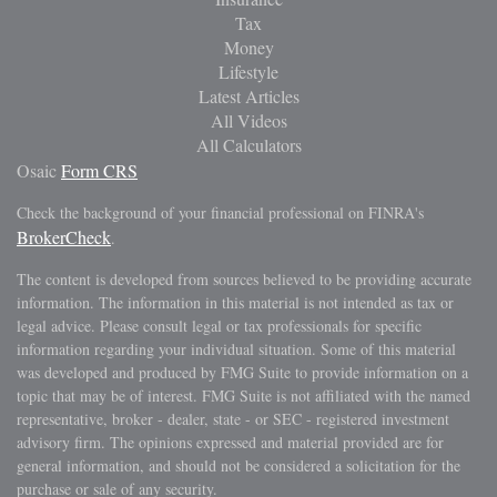
Tax
Money
Lifestyle
Latest Articles
All Videos
All Calculators
Osaic
Form CRS
Check the background of your financial professional on FINRA's
BrokerCheck
.
The content is developed from sources believed to be providing accurate
information. The information in this material is not intended as tax or
legal advice. Please consult legal or tax professionals for specific
information regarding your individual situation. Some of this material
was developed and produced by FMG Suite to provide information on a
topic that may be of interest. FMG Suite is not affiliated with the named
representative, broker - dealer, state - or SEC - registered investment
advisory firm. The opinions expressed and material provided are for
general information, and should not be considered a solicitation for the
purchase or sale of any security.