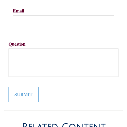
Email
Question