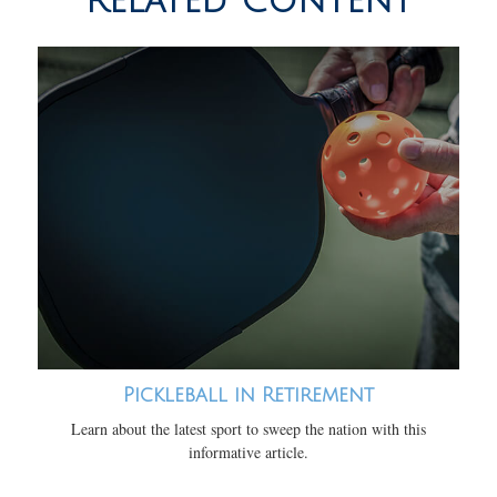
Related Content
Pickleball in Retirement
Learn about the latest sport to sweep the nation with this
informative article.