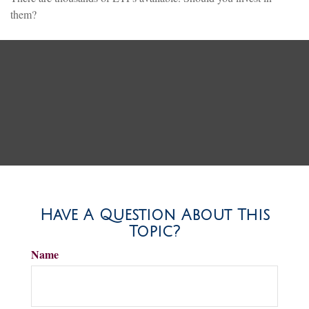
them?
Have A Question About This
Topic?
Name