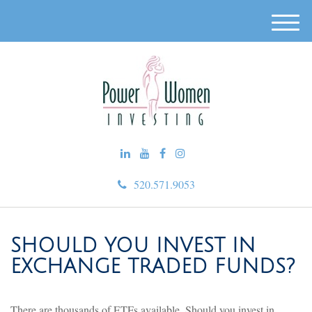
M
e
n
u
520.571.9053
SHOULD YOU INVEST IN
EXCHANGE TRADED FUNDS?
There are thousands of ETFs available. Should you invest in