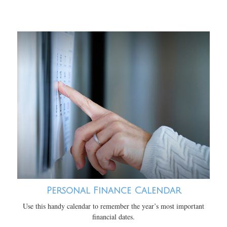
Personal Finance Calendar
Use this handy calendar to remember the year’s most important
financial dates.