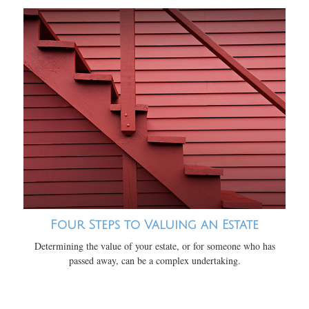
Four Steps to Valuing an Estate
Determining the value of your estate, or for someone who has
passed away, can be a complex undertaking.