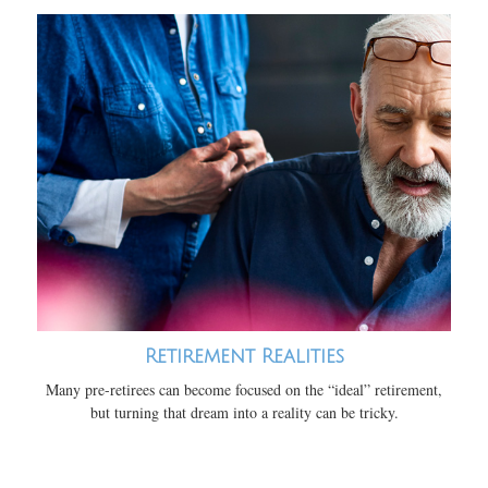
Retirement Realities
Many pre-retirees can become focused on the “ideal” retirement,
but turning that dream into a reality can be tricky.