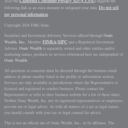
California Consumer Privacy Act (CCPA)
2020 the
suggests the
Do not sell
following link as an extra measure to safeguard your data:
my personal information
.
Copyright 2026 FMG Suite.
Osaic
Securities and Investment Advisory Services offered through
FINRA
SIPC
Wealth, Inc.
, Member
/
and a Registered Investment
Osaic Wealth
Advisor.
is separately owned and other entities and/or
marketing names, products or services referenced here are independent of
Osaic Wealth
.
All questions or concerns must be directed through the business email
address or phone number listed in the profile or information section.
Services are only available in jurisdictions where the Representative is
licensed and registered to conduct business. Please contact the
Representative or refer to their business website for a list of these states.
Neither Osaic Wealth, Inc. nor its registered representatives or employees,
provide tax or legal advice. As with all matters of a tax or legal nature,
you should consult with your tax or legal counsel for advice.
This is not an official site of Osaic Wealth, Inc., or its affiliates. The