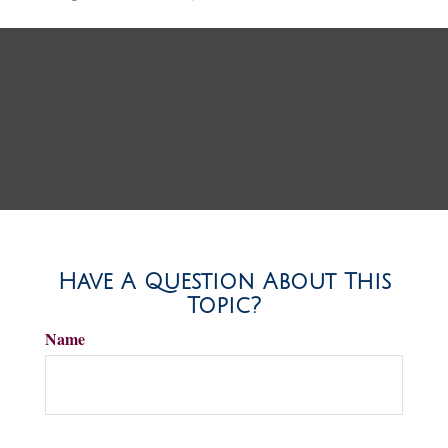
Have A Question About This
Topic?
Name