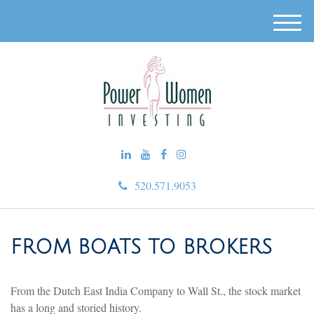
M
e
n
u
520.571.9053
FROM BOATS TO BROKERS
From the Dutch East India Company to Wall St., the stock market
has a long and storied history.