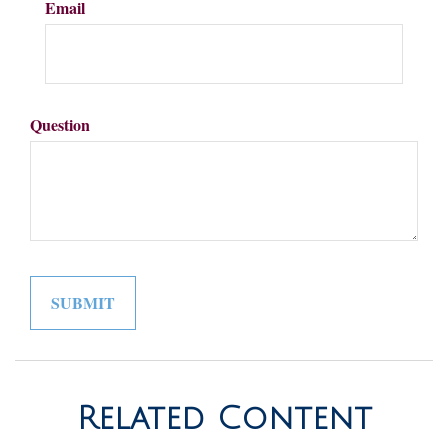
Email
Question
Related Content