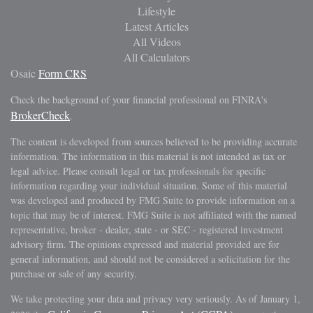
Lifestyle
Latest Articles
All Videos
All Calculators
Osaic
Form CRS
Check the background of your financial professional on FINRA's
BrokerCheck
.
The content is developed from sources believed to be providing accurate
information. The information in this material is not intended as tax or
legal advice. Please consult legal or tax professionals for specific
information regarding your individual situation. Some of this material
was developed and produced by FMG Suite to provide information on a
topic that may be of interest. FMG Suite is not affiliated with the named
representative, broker - dealer, state - or SEC - registered investment
advisory firm. The opinions expressed and material provided are for
general information, and should not be considered a solicitation for the
purchase or sale of any security.
We take protecting your data and privacy very seriously. As of January 1,