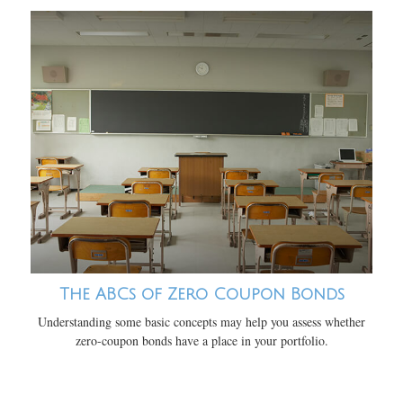
The ABCs of Zero Coupon Bonds
Understanding some basic concepts may help you assess whether
zero-coupon bonds have a place in your portfolio.