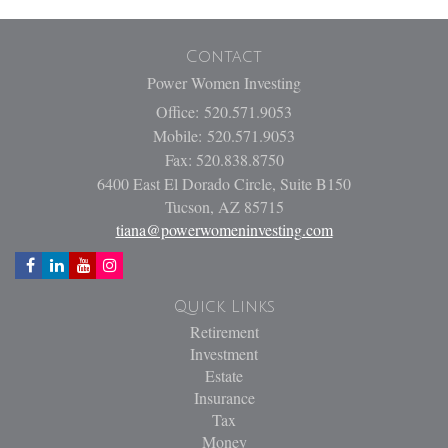
Contact
Power Women Investing
Office: 520.571.9053
Mobile: 520.571.9053
Fax: 520.838.8750
6400 East El Dorado Circle, Suite B150
Tucson,
AZ
85715
tiana@powerwomeninvesting.com
Quick Links
Retirement
Investment
Estate
Insurance
Tax
Money