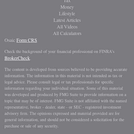
Tax
Money
Lifestyle
Latest Articles
All Videos
All Calculators
Osaic
Form CRS
Check the background of your financial professional on FINRA's
BrokerCheck
.
The content is developed from sources believed to be providing accurate
information. The information in this material is not intended as tax or
legal advice. Please consult legal or tax professionals for specific
information regarding your individual situation. Some of this material
was developed and produced by FMG Suite to provide information on a
topic that may be of interest. FMG Suite is not affiliated with the named
representative, broker - dealer, state - or SEC - registered investment
advisory firm. The opinions expressed and material provided are for
general information, and should not be considered a solicitation for the
purchase or sale of any security.