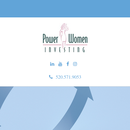
520.571.9053