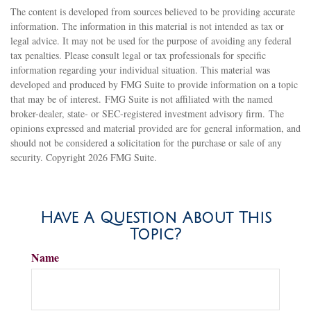
The content is developed from sources believed to be providing accurate
information. The information in this material is not intended as tax or
legal advice. It may not be used for the purpose of avoiding any federal
tax penalties. Please consult legal or tax professionals for specific
information regarding your individual situation. This material was
developed and produced by FMG Suite to provide information on a topic
that may be of interest. FMG Suite is not affiliated with the named
broker-dealer, state- or SEC-registered investment advisory firm. The
opinions expressed and material provided are for general information, and
should not be considered a solicitation for the purchase or sale of any
security. Copyright
2026 FMG Suite.
Have A Question About This
Topic?
Name