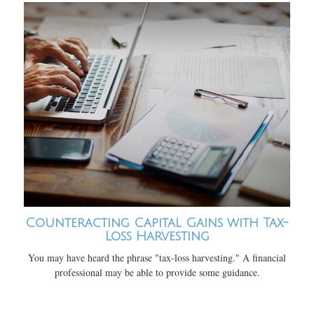
Counteracting Capital Gains with Tax-
Loss Harvesting
You may have heard the phrase "tax-loss harvesting." A financial
professional may be able to provide some guidance.