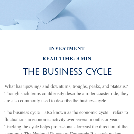
INVESTMENT
READ TIME: 3 MIN
THE BUSINESS CYCLE
What has upswings and downturns, troughs, peaks, and plateaus?
Though such terms could easily describe a roller coaster ride, they
are also commonly used to describe the business cycle.
The business cycle – also known as the economic cycle – refers to
fluctuations in economic activity over several months or years.
Tracking the cycle helps professionals forecast the direction of the
economy. The National Bureau of Economic Research makes