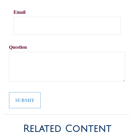
Email
Question
Related Content