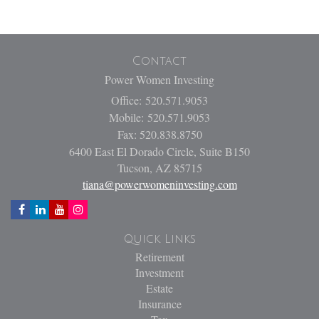
Contact
Power Women Investing
Office: 520.571.9053
Mobile: 520.571.9053
Fax: 520.838.8750
6400 East El Dorado Circle, Suite B150
Tucson,
AZ
85715
tiana@powerwomeninvesting.com
Quick Links
Retirement
Investment
Estate
Insurance