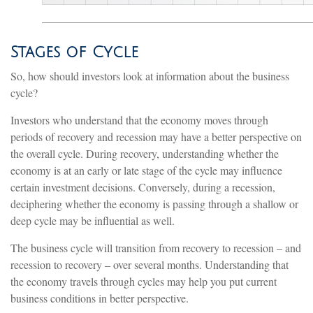
Stages of Cycle
So, how should investors look at information about the business
cycle?
Investors who understand that the economy moves through
periods of recovery and recession may have a better perspective on
the overall cycle. During recovery, understanding whether the
economy is at an early or late stage of the cycle may influence
certain investment decisions. Conversely, during a recession,
deciphering whether the economy is passing through a shallow or
deep cycle may be influential as well.
The business cycle will transition from recovery to recession – and
recession to recovery – over several months. Understanding that
the economy travels through cycles may help you put current
business conditions in better perspective.