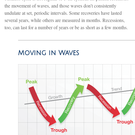
the movement of waves, and those waves don’t consistently
undulate at set, periodic intervals. Some recoveries have lasted
several years, while others are measured in months. Recessions,
too, can last for a number of years or be as short as a few months.
Moving in Waves