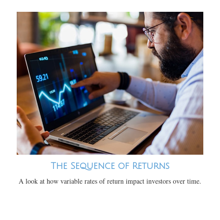
The Sequence of Returns
A look at how variable rates of return impact investors over time.