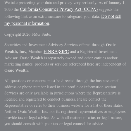
We take protecting your data and privacy very seriously. As of January 1,
California Consumer Privacy Act (CCPA)
2020 the
suggests the
Do not sell
following link as an extra measure to safeguard your data:
my personal information
.
Copyright 2026 FMG Suite.
Osaic
Securities and Investment Advisory Services offered through
FINRA
SIPC
Wealth, Inc.
, Member
/
and a Registered Investment
Osaic Wealth
Advisor.
is separately owned and other entities and/or
marketing names, products or services referenced here are independent of
Osaic Wealth
.
All questions or concerns must be directed through the business email
address or phone number listed in the profile or information section.
Services are only available in jurisdictions where the Representative is
licensed and registered to conduct business. Please contact the
Representative or refer to their business website for a list of these states.
Neither Osaic Wealth, Inc. nor its registered representatives or employees,
provide tax or legal advice. As with all matters of a tax or legal nature,
you should consult with your tax or legal counsel for advice.