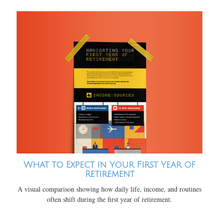
What to Expect in Your First Year of
Retirement
A visual comparison showing how daily life, income, and routines
often shift during the first year of retirement.