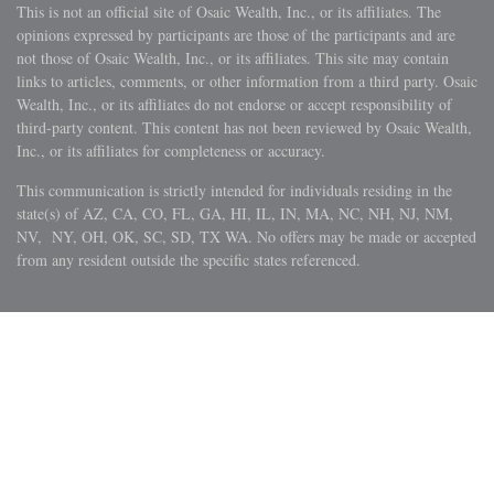
This is not an official site of Osaic Wealth, Inc., or its affiliates. The
opinions expressed by participants are those of the participants and are
not those of Osaic Wealth, Inc., or its affiliates. This site may contain
links to articles, comments, or other information from a third party. Osaic
Wealth, Inc., or its affiliates do not endorse or accept responsibility of
third-party content. This content has not been reviewed by Osaic Wealth,
Inc., or its affiliates for completeness or accuracy.
This communication is strictly intended for individuals residing in the
state(s) of AZ, CA, CO, FL, GA, HI, IL, IN, MA, NC, NH, NJ, NM,
NV, NY, OH, OK, SC, SD, TX WA. No offers may be made or accepted
from any resident outside the specific states referenced.