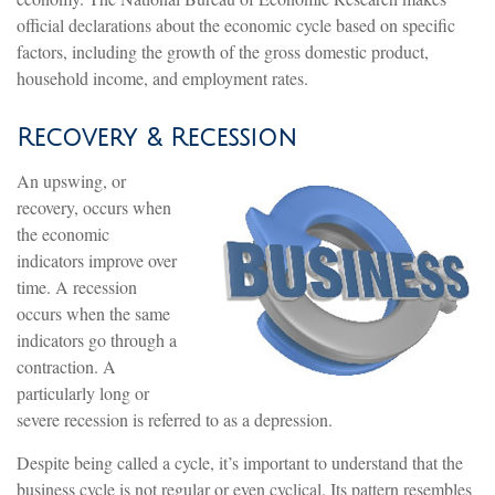
official declarations about the economic cycle based on specific
factors, including the growth of the gross domestic product,
household income, and employment rates.
Recovery & Recession
An upswing, or
recovery, occurs when
the economic
indicators improve over
time. A recession
occurs when the same
indicators go through a
contraction. A
particularly long or
severe recession is referred to as a depression.
Despite being called a cycle, it’s important to understand that the
business cycle is not regular or even cyclical. Its pattern resembles