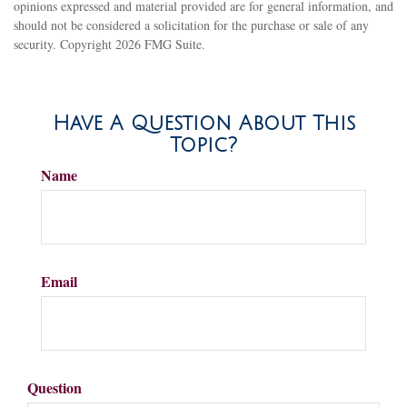
opinions expressed and material provided are for general information, and
should not be considered a solicitation for the purchase or sale of any
security. Copyright
2026 FMG Suite.
Have A Question About This
Topic?
Name
Email
Question