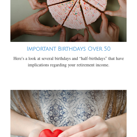
Important Birthdays Over 50
Here's a look at several birthdays and “half-birthdays” that have
implications regarding your retirement income.