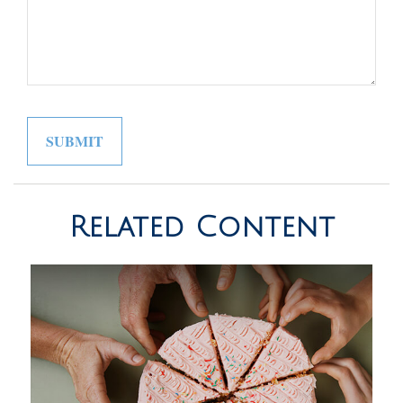
Related Content