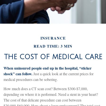
INSURANCE
READ TIME: 3 MIN
THE COST OF MEDICAL CARE
When uninsured people end up in the hospital, “sticker
shock” can follow.
Just a quick look at the current prices for
medical procedures can be sobering.
How much does a CT scan cost? Between $300-$7,000,
depending on where it is performed. Need a stent in your heart?
The cost of that delicate procedure can cost between
$20,000-$60,000. How about a knee replacement? The total cost