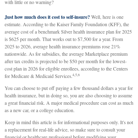
with little or no warning?
Just how much does it cost to self-insure?
Well, here is one
estimate. According to the Kaiser Family Foundation (KFF), the
average cost of a benchmark Silver health insurance plan for 2025
is $625 per month. That works out to $7,500 for a year. From
2025 to 2026, average health insurance premiums rose 21%
nationwide. As for subsidies, the average Marketplace premium
after tax credits is projected to be $50 per month for the lowest-
cost plan in 2026 for eligible enrollees, according to the Centers
4,5,6
for Medicare & Medicaid Services.
You can choose to put off paying a few thousand dollars a year for
health insurance, but in doing so, you are also choosing to assume
a great financial risk. A major medical procedure can cost as much
as a new car, or a college education.
Keep in mind this article is for informational purposes only. It's not
a replacement for real-life advice, so make sure to consult your
financial or healthcare professional before modifying your