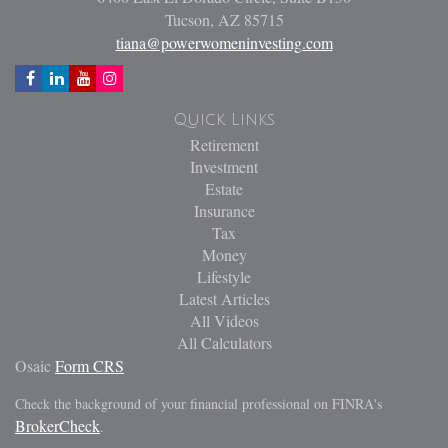
Tucson,
AZ
85715
tiana@powerwomeninvesting.com
Quick Links
Retirement
Investment
Estate
Insurance
Tax
Money
Lifestyle
Latest Articles
All Videos
All Calculators
Osaic
Form CRS
Check the background of your financial professional on FINRA's
BrokerCheck
.