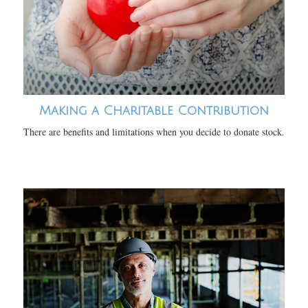
Making a Charitable Contribution
There are benefits and limitations when you decide to donate stock.