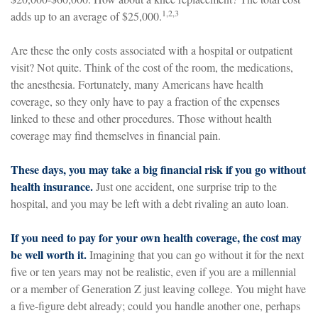
1,2,3
adds up to an average of $25,000.
Are these the only costs associated with a hospital or outpatient
visit? Not quite. Think of the cost of the room, the medications,
the anesthesia. Fortunately, many Americans have health
coverage, so they only have to pay a fraction of the expenses
linked to these and other procedures. Those without health
coverage may find themselves in financial pain.
These days, you may take a big financial risk if you go without
health insurance.
Just one accident, one surprise trip to the
hospital, and you may be left with a debt rivaling an auto loan.
If you need to pay for your own health coverage, the cost may
be well worth it.
Imagining that you can go without it for the next
five or ten years may not be realistic, even if you are a millennial
or a member of Generation Z just leaving college. You might have
a five-figure debt already; could you handle another one, perhaps