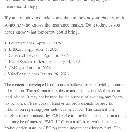
insurance strategy.
If you are uninsured, take some time to look at your choices with
someone who knows the insurance market. Do it today, as you
never know what tomorrow could bring.
1. Bettercare.com, April 11, 2025
2. BillKarma.app, April 5, 2026
3. CareCostIndex.com, April 16, 2026
4. HealthSystemTracker.org January 14, 2026
5. CMS.gov April 10, 2026
6.ValuePenguin.com January 26, 2026
The content is developed from sources believed to be providing accurate
information. The information in this material is not intended as tax or
legal advice. It may not be used for the purpose of avoiding any federal
tax penalties. Please consult legal or tax professionals for specific
information regarding your individual situation. This material was
developed and produced by FMG Suite to provide information on a topic
that may be of interest. FMG, LLC, is not affiliated with the named
broker-dealer, state- or SEC-registered investment advisory firm. The