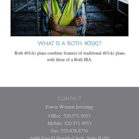
What Is a Roth 401(k)?
Roth 401(k) plans combine features of traditional 401(k) plans
with those of a Roth IRA.
Contact
Power Women Investing
Office: 520.571.9053
Mobile: 520.571.9053
Fax: 520.838.8750
6400 East El Dorado Circle, Suite B150