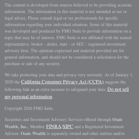
The content is developed from sources believed to be providing accurate
information. The information in this material is not intended as tax or
legal advice. Please consult legal or tax professionals for specific
information regarding your individual situation. Some of this material
was developed and produced by FMG Suite to provide information on a
topic that may be of interest. FMG Suite is not affiliated with the named
representative, broker - dealer, state - or SEC - registered investment
advisory firm. The opinions expressed and material provided are for
general information, and should not be considered a solicitation for the
purchase or sale of any security.
We take protecting your data and privacy very seriously. As of January 1,
California Consumer Privacy Act (CCPA)
2020 the
suggests the
Do not sell
following link as an extra measure to safeguard your data:
my personal information
.
Copyright 2026 FMG Suite.
Osaic
Securities and Investment Advisory Services offered through
FINRA
SIPC
Wealth, Inc.
, Member
/
and a Registered Investment
Osaic Wealth
Advisor.
is separately owned and other entities and/or