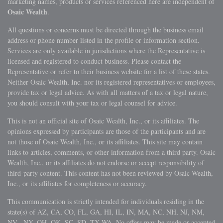
marketing names, products or services referenced here are independent of
Osaic Wealth
.
All questions or concerns must be directed through the business email
address or phone number listed in the profile or information section.
Services are only available in jurisdictions where the Representative is
licensed and registered to conduct business. Please contact the
Representative or refer to their business website for a list of these states.
Neither Osaic Wealth, Inc. nor its registered representatives or employees,
provide tax or legal advice. As with all matters of a tax or legal nature,
you should consult with your tax or legal counsel for advice.
This is not an official site of Osaic Wealth, Inc., or its affiliates. The
opinions expressed by participants are those of the participants and are
not those of Osaic Wealth, Inc., or its affiliates. This site may contain
links to articles, comments, or other information from a third party. Osaic
Wealth, Inc., or its affiliates do not endorse or accept responsibility of
third-party content. This content has not been reviewed by Osaic Wealth,
Inc., or its affiliates for completeness or accuracy.
This communication is strictly intended for individuals residing in the
state(s) of AZ, CA, CO, FL, GA, HI, IL, IN, MA, NC, NH, NJ, NM,
NV, NY, OH, OK, SC, SD, TX WA. No offers may be made or accepted