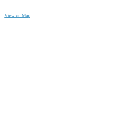
View on Map