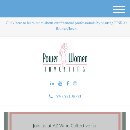
M
e
Click here to learn more about our financial professionals by visiting FINRA's
n
BrokerCheck.
u
520.571.9053