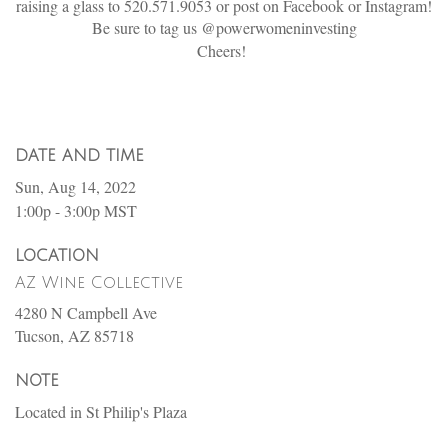
raising a glass to 520.571.9053 or post on Facebook or Instagram!
Be sure to tag us @powerwomeninvesting
Cheers!
DATE AND TIME
Sun, Aug 14, 2022
1:00p - 3:00p
MST
LOCATION
AZ Wine Collective
4280 N Campbell Ave
Tucson,
AZ
85718
NOTE
Located in St Philip's Plaza