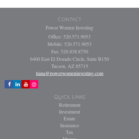
Contact
Power Women Investing
Office: 520.571.9053
Mobile: 520.571.9053
Fax: 520.838.8750
6400 East El Dorado Circle, Suite B150
Tucson,
AZ
85715
tiana@powerwomeninvesting.com
Quick Links
Retirement
Investment
Estate
Insurance
Tax
Money