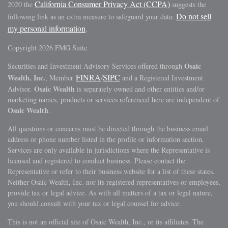
California Consumer Privacy Act (CCPA)
2020 the
suggests the
Do not sell
following link as an extra measure to safeguard your data:
my personal information
.
Copyright 2026 FMG Suite.
Osaic
Securities and Investment Advisory Services offered through
FINRA
SIPC
Wealth, Inc.
, Member
/
and a Registered Investment
Osaic Wealth
Advisor.
is separately owned and other entities and/or
marketing names, products or services referenced here are independent of
Osaic Wealth
.
All questions or concerns must be directed through the business email
address or phone number listed in the profile or information section.
Services are only available in jurisdictions where the Representative is
licensed and registered to conduct business. Please contact the
Representative or refer to their business website for a list of these states.
Neither Osaic Wealth, Inc. nor its registered representatives or employees,
provide tax or legal advice. As with all matters of a tax or legal nature,
you should consult with your tax or legal counsel for advice.
This is not an official site of Osaic Wealth, Inc., or its affiliates. The