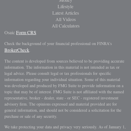
Lifestyle
Latest Articles
All Videos
All Calculators
Osaic
Form CRS
Check the background of your financial professional on FINRA's
BrokerCheck
.
The content is developed from sources believed to be providing accurate
information. The information in this material is not intended as tax or
legal advice. Please consult legal or tax professionals for specific
information regarding your individual situation. Some of this material
was developed and produced by FMG Suite to provide information on a
topic that may be of interest. FMG Suite is not affiliated with the named
representative, broker - dealer, state - or SEC - registered investment
advisory firm. The opinions expressed and material provided are for
general information, and should not be considered a solicitation for the
purchase or sale of any security.
We take protecting your data and privacy very seriously. As of January 1,