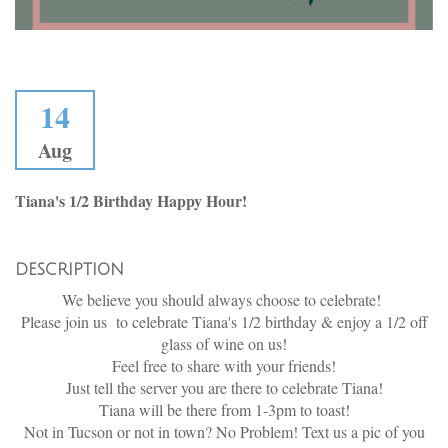
14
Aug
Tiana's 1/2 Birthday Happy Hour!
DESCRIPTION
We believe you should always choose to celebrate!
Please join us to celebrate Tiana's 1/2 birthday & enjoy a 1/2 off
glass of wine on us!
Feel free to share with your friends!
Just tell the server you are there to celebrate Tiana!
Tiana will be there from 1-3pm to toast!
Not in Tucson or not in town? No Problem! Text us a pic of you