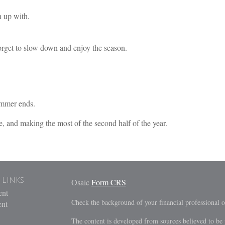
 up with.
forget to slow down and enjoy the season.
ummer ends.
e, and making the most of the second half of the year.
 Links
Osaic
Form CRS
ent
Check the background of your financial professional
ent
The content is developed from sources believed to be 