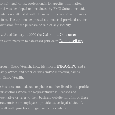
consult legal or tax professionals for specific information
terial was developed and produced by FMG Suite to provide
ite is not affiliated with the named representative, broker -
y firm. The opinions expressed and material provided are for
icitation for the purchase or sale of any security.
California Consumer
ly. As of January 1, 2020 the
Do not sell my
 an extra measure to safeguard your data:
FINRA
SIPC
Osaic Wealth, Inc.
through
, Member
/
and a
rately owned and other entities and/or marketing names,
Osaic Wealth
of
.
 business email address or phone number listed in the profile
jurisdictions where the Representative is licensed and
sentative or refer to their business website for a list of these
epresentatives or employees, provide tax or legal advice. As
onsult with your tax or legal counsel for advice.