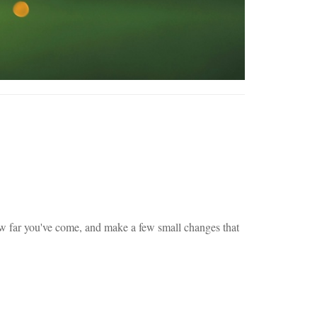
n how far you've come, and make a few small changes that