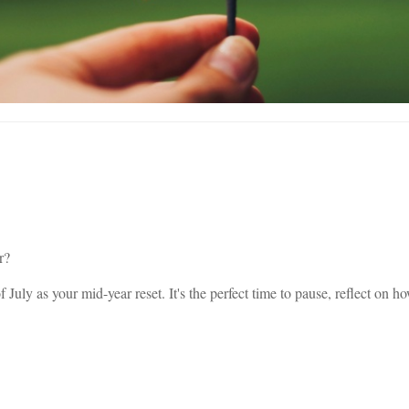
r?
 of July as your mid-year reset. It's the perfect time to pause, reflect o